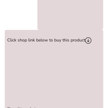
Click shop link below to buy this product