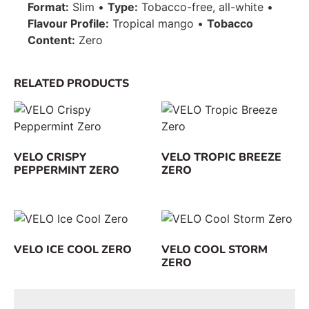
Format:
Slim •
Type:
Tobacco-free, all-white •
Flavour Profile:
Tropical mango •
Tobacco
Content:
Zero
RELATED PRODUCTS
VELO CRISPY
VELO TROPIC BREEZE
PEPPERMINT ZERO
ZERO
VELO ICE COOL ZERO
VELO COOL STORM
ZERO