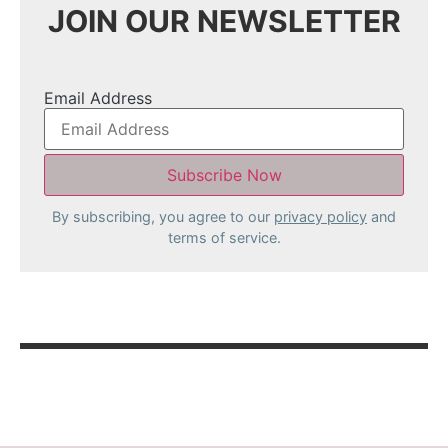
JOIN OUR NEWSLETTER
Email Address
By subscribing, you agree to our
privacy policy
and
terms of service.