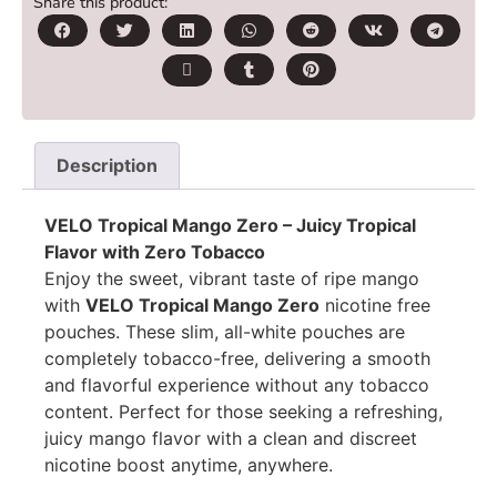
Share this product:
Description
VELO Tropical Mango Zero – Juicy Tropical
Flavor with Zero Tobacco
Enjoy the sweet, vibrant taste of ripe mango
with
VELO Tropical Mango Zero
nicotine free
pouches. These slim, all-white pouches are
completely tobacco-free, delivering a smooth
and flavorful experience without any tobacco
content. Perfect for those seeking a refreshing,
juicy mango flavor with a clean and discreet
nicotine boost anytime, anywhere.