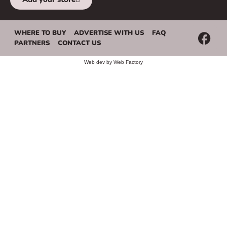
WHERE TO BUY
ADVERTISE WITH US
FAQ
PARTNERS
CONTACT US
Web dev by
Web Factory