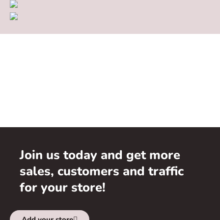
Join us today and get more
sales, customers and traffic
for your store!
Add your store