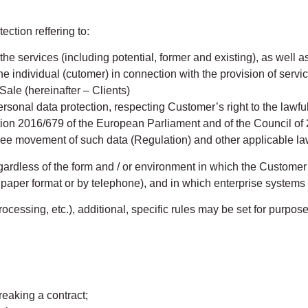
ection reffering to:
e services (including potential, former and existing), as well as
he individual (cutomer) in connection with the provision of servic
Sale (hereinafter – Clients)
sonal data protection, respecting Customer’s right to the lawf
on 2016/679 of the European Parliament and of the Council of 27
free movement of such data (Regulation) and other applicable l
egardless of the form and / or environment in which the Customer
per format or by telephone), and in which enterprise systems 
ocessing, etc.), additional, specific rules may be set for purpos
eaking a contract;