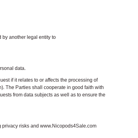
 by another legal entity to
rsonal data.
st if it relates to or affects the processing of
n). The Parties shall cooperate in good faith with
uests from data subjects as well as to ensure the
ng privacy risks and www.Nicopods4Sale.com