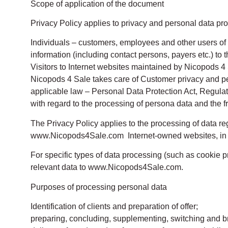
Scope of application of the document
Privacy Policy applies to privacy and personal data prot
Individuals – customers, employees and other users of th
information (including contact persons, payers etc.) to t
Visitors to Internet websites maintained by Nicopods 4 
Nicopods 4 Sale takes care of Customer privacy and per
applicable law – Personal Data Protection Act, Regulati
with regard to the processing of persona data and the 
The Privacy Policy applies to the processing of data r
www.Nicopods4Sale.com Internet-owned websites, in pa
For specific types of data processing (such as cookie pr
relevant data to www.Nicopods4Sale.com.
Purposes of processing personal data
Identification of clients and preparation of offer;
preparing, concluding, supplementing, switching and br