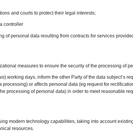
ions and courts to protect their legal interests;
a controller
 of personal data resulting from contracts for services provided
zational measures to ensure the security of the processing of pe
wo) working days, inform the other Party of the data subject’s reque
a processing) or affects personal data (eg request for rectificatio
he processing of personal data) in order to meet reasonable req
 modern technology capabilities, taking into account existi
hnical resources.