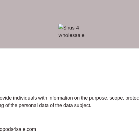
ovide individuals with information on the purpose, scope, prote
g of the personal data of the data subject.
copods4sale.com