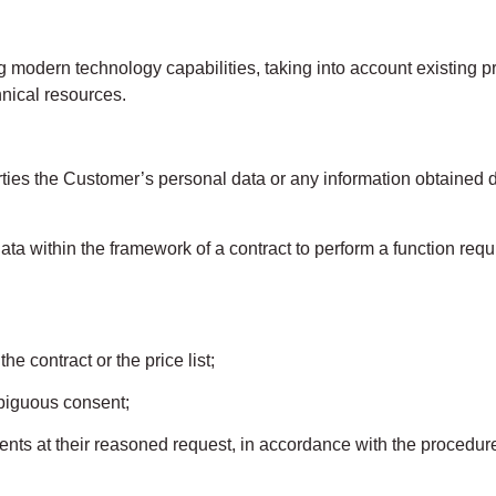
modern technology capabilities, taking into account existing
hnical resources.
ies the Customer’s personal data or any information obtained d
 data within the framework of a contract to perform a function req
e contract or the price list;
biguous consent;
ments at their reasoned request, in accordance with the procedur