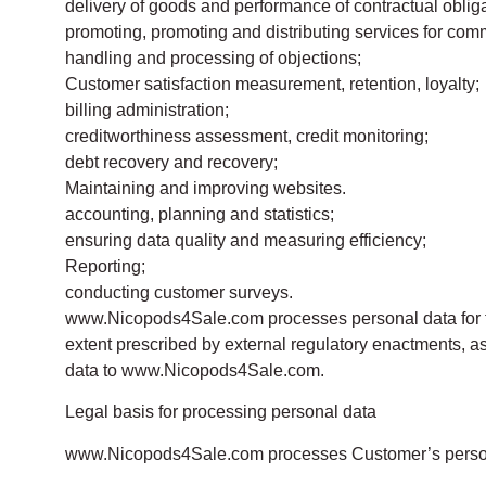
delivery of goods and performance of contractual obliga
promoting, promoting and distributing services for com
handling and processing of objections;
Customer satisfaction measurement, retention, loyalty;
billing administration;
creditworthiness assessment, credit monitoring;
debt recovery and recovery;
Maintaining and improving websites.
accounting, planning and statistics;
ensuring data quality and measuring efficiency;
Reporting;
conducting customer surveys.
www.Nicopods4Sale.com processes personal data for the 
extent prescribed by external regulatory enactments, a
data to www.Nicopods4Sale.com.
Legal basis for processing personal data
www.Nicopods4Sale.com processes Customer’s persona