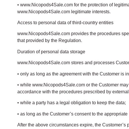
• www.Nicopods4Sale.com for the protection of legitimate
www.Nicopods4Sale.com legitimate interests.
Access to personal data of third-country entities
www.Nicopods4Sale.com provides the procedures specifi
that provided by the Regulation.
Duration of personal data storage
www.Nicopods4Sale.com stores and processes Customer’s
• only as long as the agreement with the Customer is in 
• while www.Nicopods4Sale.com or the Customer may exerci
accordance with the procedures prescribed by external
• while a party has a legal obligation to keep the data;
• as long as the Customer’s consent to the appropriate p
After the above circumstances expire, the Customer’s p