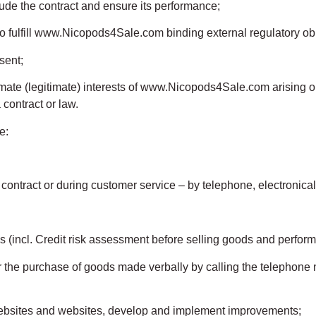
lude the contract and ensure its performance;
to fulfill www.Nicopods4Sale.com binding external regulatory obl
sent;
gitimate (legitimate) interests of www.Nicopods4Sale.com arising 
ontract or law.
e:
a contract or during customer service – by telephone, electronical
s (incl. Credit risk assessment before selling goods and perform
or the purchase of goods made verbally by calling the telephone
ebsites and websites, develop and implement improvements;