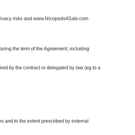
 privacy risks and www.Nicopods4Sale.com
uring the term of the Agreement, including
uired by the contract or delegated by law (eg to a
es and to the extent prescribed by external