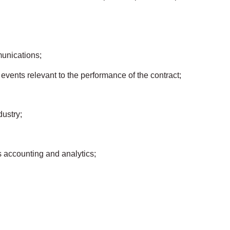
unications;
 events relevant to the performance of the contract;
dustry;
s accounting and analytics;