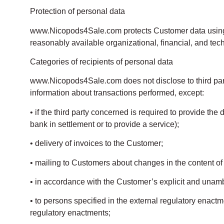
Protection of personal data
www.Nicopods4Sale.com protects Customer data using 
reasonably available organizational, financial, and tec
Categories of recipients of personal data
www.Nicopods4Sale.com does not disclose to third part
information about transactions performed, except:
• if the third party concerned is required to provide the
bank in settlement or to provide a service);
• delivery of invoices to the Customer;
• mailing to Customers about changes in the content of th
• in accordance with the Customer’s explicit and unam
• to persons specified in the external regulatory enact
regulatory enactments;