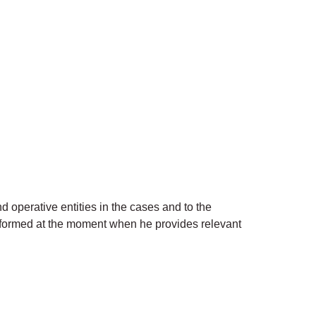
operative entities in the cases and to the
 informed at the moment when he provides relevant