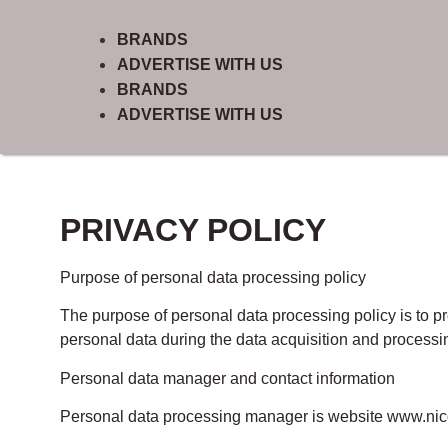
BRANDS
ADVERTISE WITH US
BRANDS
ADVERTISE WITH US
PRIVACY POLICY
Purpose of personal data processing policy
The purpose of personal data processing policy is to pr
personal data during the data acquisition and processin
Personal data manager and contact information
Personal data processing manager is website www.ni