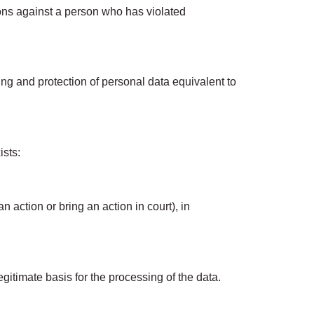
tions against a person who has violated
g and protection of personal data equivalent to
ists:
 action or bring an action in court), in
gitimate basis for the processing of the data.