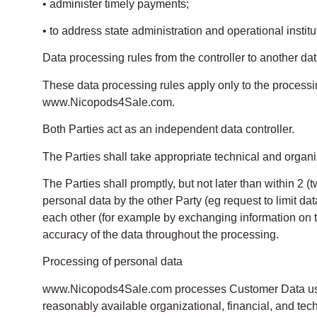
• administer timely payments;
• to address state administration and operational institut
Data processing rules from the controller to another dat
These data processing rules apply only to the processing
www.Nicopods4Sale.com.
Both Parties act as an independent data controller.
The Parties shall take appropriate technical and organi
The Parties shall promptly, but not later than within 2 (t
personal data by the other Party (eg request to limit dat
each other (for example by exchanging information on t
accuracy of the data throughout the processing.
Processing of personal data
www.Nicopods4Sale.com processes Customer Data using
reasonably available organizational, financial, and tec