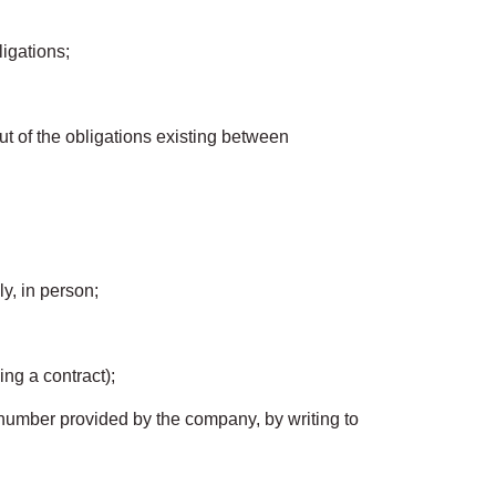
igations;
out of the obligations existing between
ly, in person;
ing a contract);
 number provided by the company, by writing to