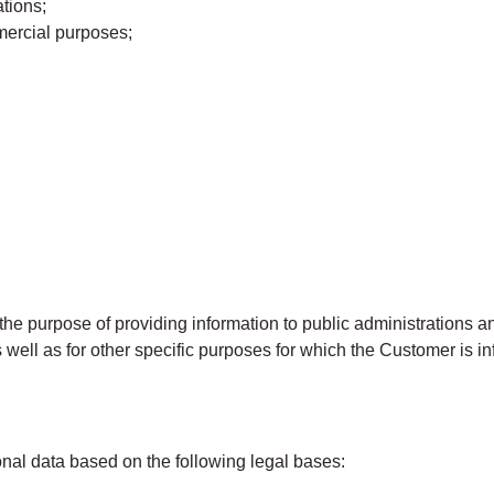
tions;
mercial purposes;
purpose of providing information to public administrations and 
s well as for other specific purposes for which the Customer is
l data based on the following legal bases: