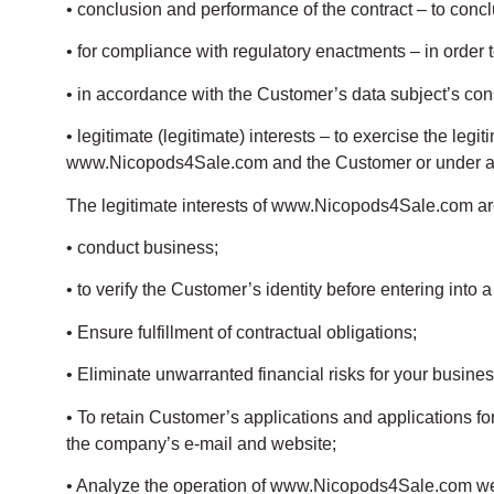
• conclusion and performance of the contract – to conc
• for compliance with regulatory enactments – in order 
• in accordance with the Customer’s data subject’s con
• legitimate (legitimate) interests – to exercise the le
www.Nicopods4Sale.com and the Customer or under a c
The legitimate interests of www.Nicopods4Sale.com ar
• conduct business;
• to verify the Customer’s identity before entering into 
• Ensure fulfillment of contractual obligations;
• Eliminate unwarranted financial risks for your busines
• To retain Customer’s applications and applications f
the company’s e-mail and website;
• Analyze the operation of www.Nicopods4Sale.com w