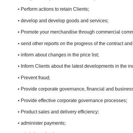
• Perform actions to retain Clients;
• develop and develop goods and services;
• Promote your merchandise through commercial comm
• send other reports on the progress of the contract and
• inform about changes in the price list;
• Inform Clients about the latest developments in the in
• Prevent fraud;
• Provide corporate governance, financial and busines
• Provide effective corporate governance processes;
• Product sales and delivery efficiency;
• administer payments;