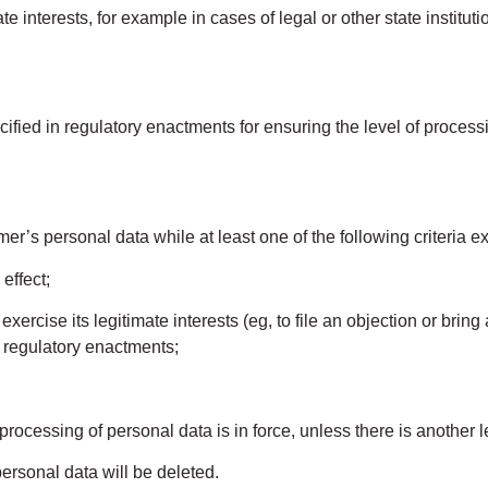
 interests, for example in cases of legal or other state institu
ed in regulatory enactments for ensuring the level of processin
 personal data while at least one of the following criteria ex
effect;
se its legitimate interests (eg, to file an objection or bring an
 regulatory enactments;
rocessing of personal data is in force, unless there is another le
ersonal data will be deleted.