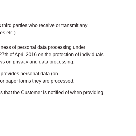
 third parties who receive or transmit any
es etc.)
ulness of personal data processing under
th of April 2016 on the protection of individuals
aws on privacy and data processing.
 provides personal data (on
or paper forms they are processed.
es that the Customer is notified of when providing