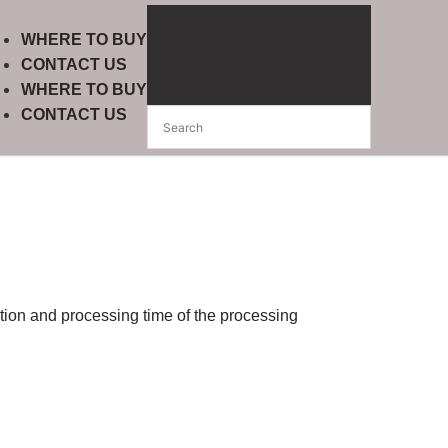
WHERE TO BUY
CONTACT US
WHERE TO BUY
CONTACT US
ction and processing time of the processing