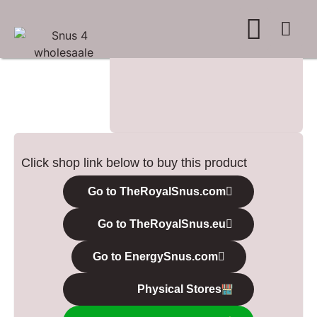
WHERE TO BUY
ADVERTISE WITH US
CONTACT US
Click shop link below to buy this product
Go to TheRoyalSnus.com
Go to TheRoyalSnus.eu
Go to EnergySnus.com
Physical Stores