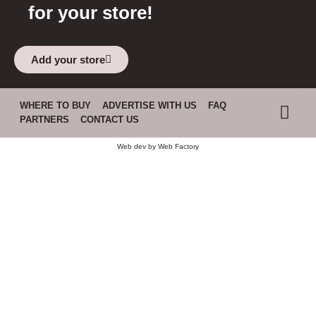
for your store!
Add your store
WHERE TO BUY
ADVERTISE WITH US
FAQ
PARTNERS
CONTACT US
Web dev by
Web Factory