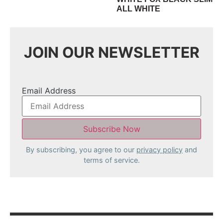
ALL WHITE
JOIN OUR NEWSLETTER
Email Address
By subscribing, you agree to our
privacy policy
and
terms of service.