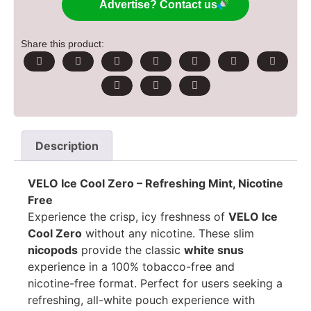
Advertise? Contact us
Share this product:
Description
VELO Ice Cool Zero – Refreshing Mint, Nicotine
Free
Experience the crisp, icy freshness of
VELO Ice
Cool Zero
without any nicotine. These slim
nicopods
provide the classic
white snus
experience in a 100% tobacco-free and
nicotine-free format. Perfect for users seeking a
refreshing, all-white pouch experience with