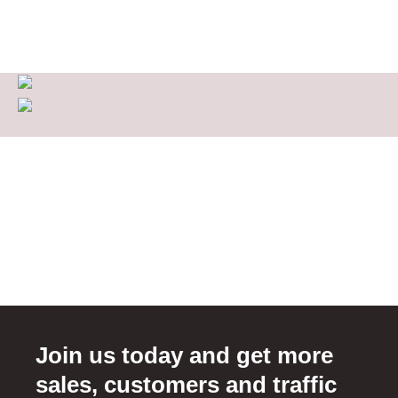
Join us today and get more
sales, customers and traffic