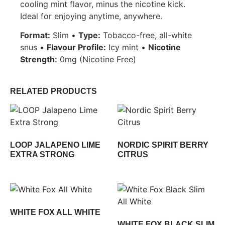
cooling mint flavor, minus the nicotine kick.
Ideal for enjoying anytime, anywhere.
Format:
Slim •
Type:
Tobacco-free, all-white
snus •
Flavour Profile:
Icy mint •
Nicotine
Strength:
0mg (Nicotine Free)
RELATED PRODUCTS
LOOP JALAPENO LIME
NORDIC SPIRIT BERRY
EXTRA STRONG
CITRUS
WHITE FOX ALL WHITE
WHITE FOX BLACK SLIM