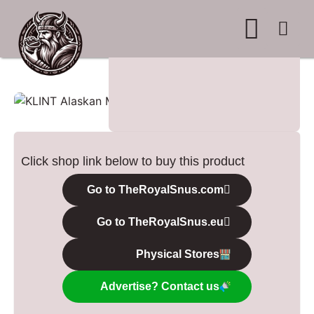
WHERE TO BUY
ADVERTISE WITH US
CONTACT US
Click shop link below to buy this product
Go to TheRoyalSnus.com
Go to TheRoyalSnus.eu
Physical Stores
Advertise? Contact us