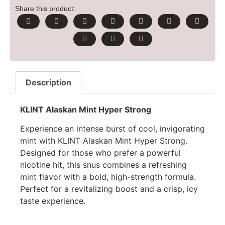
Share this product:
Description
KLINT Alaskan Mint Hyper Strong
Experience an intense burst of cool, invigorating
mint with KLINT Alaskan Mint Hyper Strong.
Designed for those who prefer a powerful
nicotine hit, this snus combines a refreshing
mint flavor with a bold, high-strength formula.
Perfect for a revitalizing boost and a crisp, icy
taste experience.