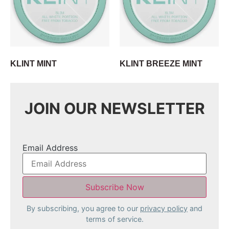
KLINT MINT
KLINT BREEZE MINT
JOIN OUR NEWSLETTER
Email Address
By subscribing, you agree to our
privacy policy
and
terms of service.