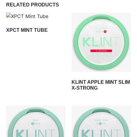
RELATED PRODUCTS
XPCT MINT TUBE
KLINT APPLE MINT SLIM
X-STRONG