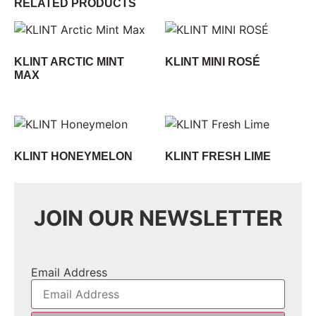
RELATED PRODUCTS
KLINT ARCTIC MINT
KLINT MINI ROSÉ
MAX
KLINT HONEYMELON
KLINT FRESH LIME
JOIN OUR NEWSLETTER
Email Address