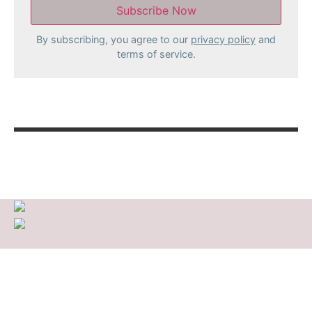
By subscribing, you agree to our
privacy policy
and
terms of service.