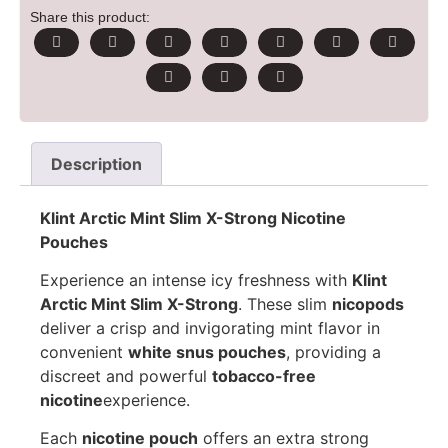
Share this product:
Description
Klint Arctic Mint Slim X-Strong Nicotine
Pouches
Experience an intense icy freshness with
Klint
Arctic Mint Slim X-Strong
. These slim
nicopods
deliver a crisp and invigorating mint flavor in
convenient
white snus pouches
, providing a
discreet and powerful
tobacco-free
nicotine
experience.
Each
nicotine pouch
offers an extra strong