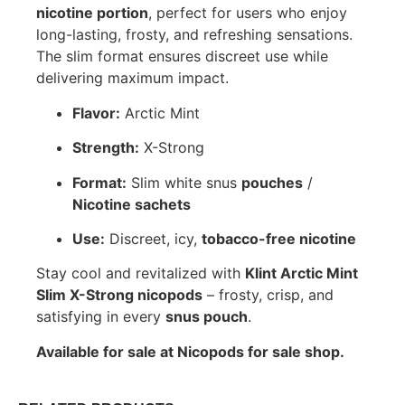
nicotine portion
, perfect for users who enjoy
long-lasting, frosty, and refreshing sensations.
The slim format ensures discreet use while
delivering maximum impact.
Flavor:
Arctic Mint
Strength:
X-Strong
Format:
Slim white snus
pouches
/
Nicotine sachets
Use:
Discreet, icy,
tobacco-free nicotine
Stay cool and revitalized with
Klint Arctic Mint
Slim X-Strong nicopods
– frosty, crisp, and
satisfying in every
snus pouch
.
Available for sale at Nicopods for sale shop.