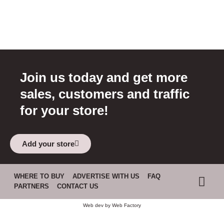
Join us today and get more
sales, customers and traffic
for your store!
Add your store
WHERE TO BUY
ADVERTISE WITH US
FAQ
PARTNERS
CONTACT US
Web dev by
Web Factory