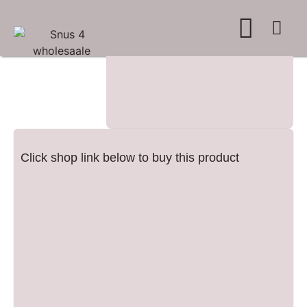
WHERE TO BUY
ADVERTISE WITH US
CONTACT US
Click shop link below to buy this product