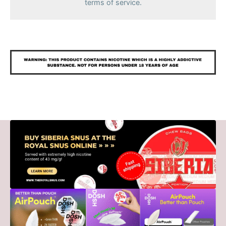
terms of service.