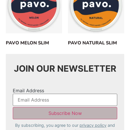
PAVO MELON SLIM
PAVO NATURAL SLIM
JOIN OUR NEWSLETTER
Email Address
By subscribing, you agree to our
privacy policy
and