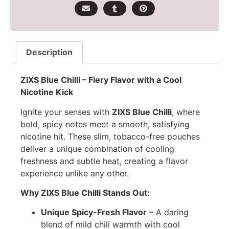
Description
ZIXS Blue Chilli – Fiery Flavor with a Cool
Nicotine Kick
Ignite your senses with
ZIXS Blue Chilli
, where
bold, spicy notes meet a smooth, satisfying
nicotine hit. These slim, tobacco-free pouches
deliver a unique combination of cooling
freshness and subtle heat, creating a flavor
experience unlike any other.
Why ZIXS Blue Chilli Stands Out:
Unique Spicy-Fresh Flavor
– A daring
blend of mild chili warmth with cool