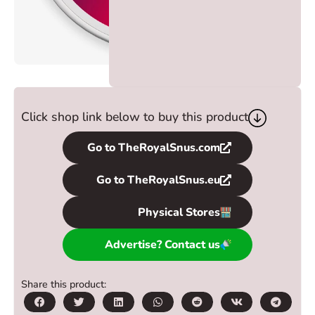
Click shop link below to buy this product
Go to TheRoyalSnus.com
Go to TheRoyalSnus.eu
Physical Stores
Advertise? Contact us
Share this product: