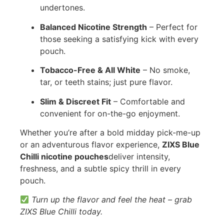
undertones.
Balanced Nicotine Strength
– Perfect for
those seeking a satisfying kick with every
pouch.
Tobacco-Free & All White
– No smoke,
tar, or teeth stains; just pure flavor.
Slim & Discreet Fit
– Comfortable and
convenient for on-the-go enjoyment.
Whether you’re after a bold midday pick-me-up
or an adventurous flavor experience,
ZIXS Blue
Chilli nicotine pouches
deliver intensity,
freshness, and a subtle spicy thrill in every
pouch.
Turn up the flavor and feel the heat – grab
ZIXS Blue Chilli today.