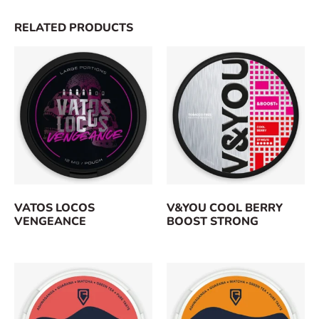
RELATED PRODUCTS
VATOS LOCOS
V&YOU COOL BERRY
VENGEANCE
BOOST STRONG