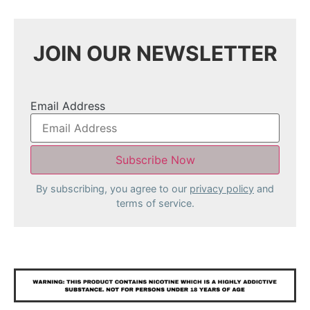
JOIN OUR NEWSLETTER
Email Address
By subscribing, you agree to our
privacy policy
and
terms of service.