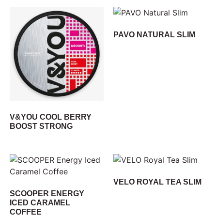
PAVO NATURAL SLIM
V&YOU COOL BERRY
BOOST STRONG
VELO ROYAL TEA SLIM
SCOOPER ENERGY
ICED CARAMEL
COFFEE