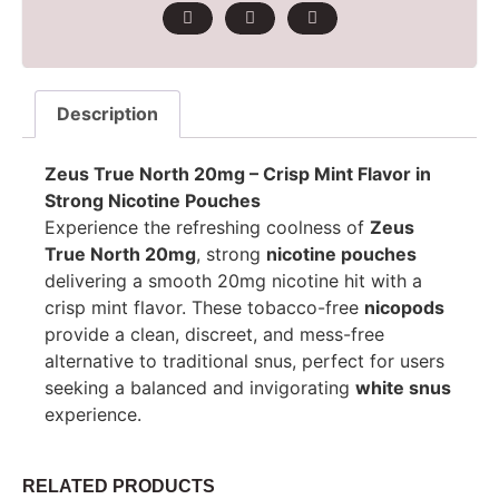
Description
Zeus True North 20mg – Crisp Mint Flavor in
Strong Nicotine Pouches
Experience the refreshing coolness of
Zeus
True North 20mg
, strong
nicotine pouches
delivering a smooth 20mg nicotine hit with a
crisp mint flavor. These tobacco-free
nicopods
provide a clean, discreet, and mess-free
alternative to traditional snus, perfect for users
seeking a balanced and invigorating
white snus
experience.
RELATED PRODUCTS