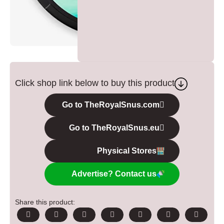
Click shop link below to buy this product
Go to TheRoyalSnus.com
Go to TheRoyalSnus.eu
Physical Stores
Advertise? Contact us
Share this product: