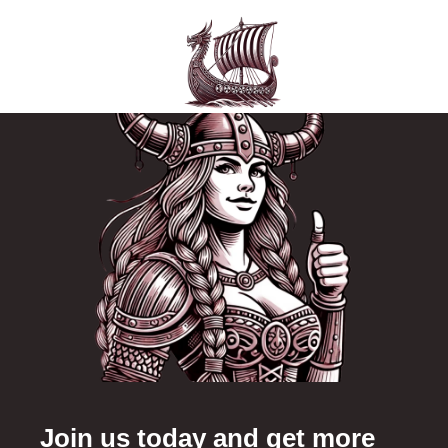
Join us today and get more