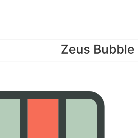
Zeus Bubbl