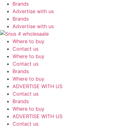
Skip
Brands
to
Advertise with us
content
Brands
Advertise with us
Where to buy
Contact us
Where to buy
Contact us
Brands
Where to buy
ADVERTISE WITH US
Contact us
Brands
Where to buy
ADVERTISE WITH US
Contact us