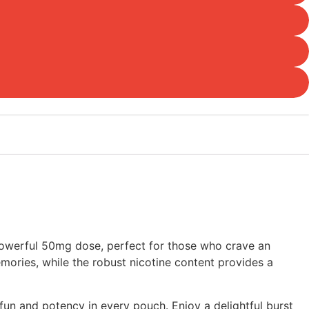
powerful 50mg dose, perfect for those who crave an
emories, while the robust nicotine content provides a
n and potency in every pouch. Enjoy a delightful burst