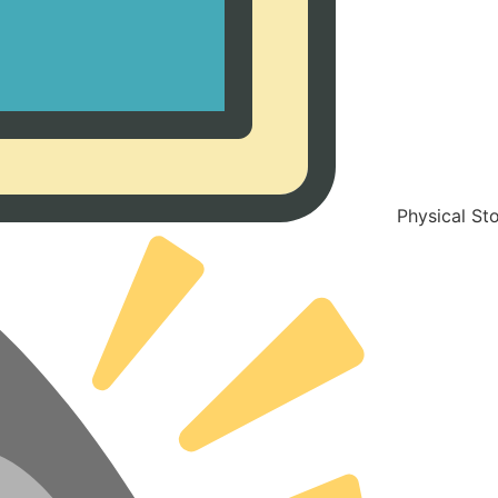
Physical St