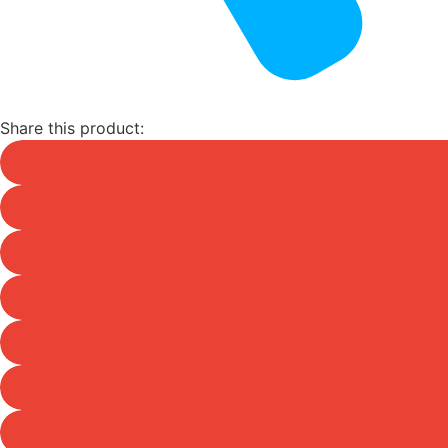
Share this product: