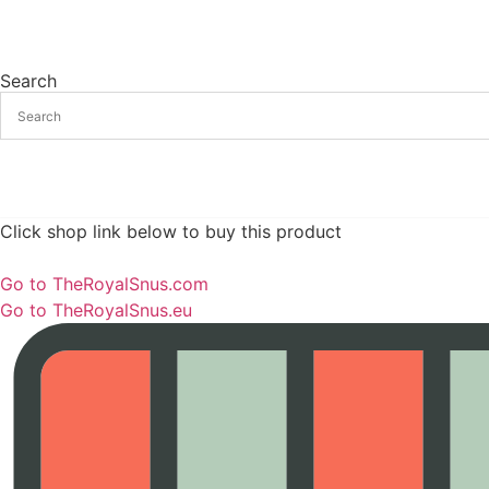
Search
Click shop link below to buy this product
Go to TheRoyalSnus.com
Go to TheRoyalSnus.eu