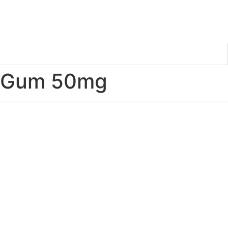
e Gum 50mg