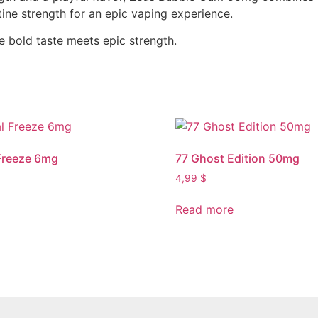
ine strength for an epic vaping experience.
bold taste meets epic strength.
Freeze 6mg
77 Ghost Edition 50mg
4,99
$
Read more