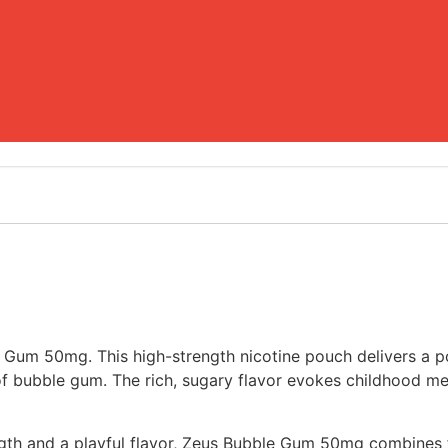
e Gum 50mg. This high-strength nicotine pouch delivers a 
e of bubble gum. The rich, sugary flavor evokes childhood m
th and a playful flavor, Zeus Bubble Gum 50mg combines fu