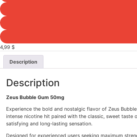
4,99
$
Description
Description
Zeus Bubble Gum 50mg
Experience the bold and nostalgic flavor of Zeus Bubbl
intense nicotine hit paired with the classic, sweet tast
satisfying and long-lasting sensation.
Designed for experienced users seeking maximum streng