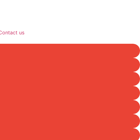
Contact us