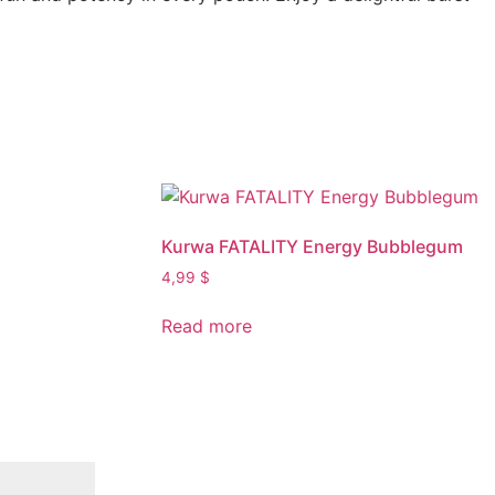
Kurwa FATALITY Energy Bubblegum
4,99
$
Read more