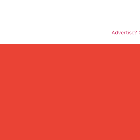
Advertise? 