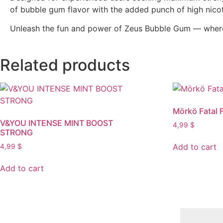
of bubble gum flavor with the added punch of high nicot
Unleash the fun and power of Zeus Bubble Gum — where 
Related products
Mörkö Fatal 
V&YOU INTENSE MINT BOOST
4,99
$
STRONG
Add to cart
4,99
$
Add to cart