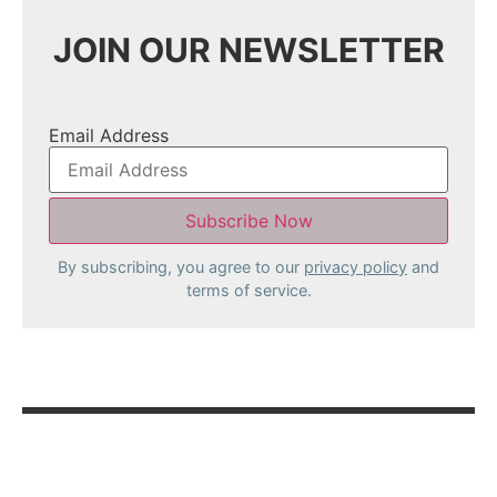
JOIN OUR NEWSLETTER
Email Address
By subscribing, you agree to our
privacy policy
and
terms of service.