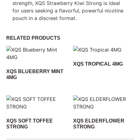
strength, XQS Strawberry Kiwi Strong is ideal
for users seeking a flavorful, powerful nicotine
pouch in a discreet format.
RELATED PRODUCTS
XQS TROPICAL 4MG
XQS BLUEBERRY MINT
4MG
XQS SOFT TOFFEE
XQS ELDERFLOWER
STRONG
STRONG