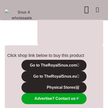
WHERE TO BUY
ADVERTISE WITH US
CONTACT US
Click shop link below to buy this product
Go to TheRoyalSnus.com
Go to TheRoyalSnus.eu
Physical Stores
Advertise? Contact us