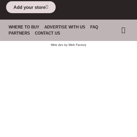
Add your store
WHERE TO BUY
ADVERTISE WITH US
FAQ
PARTNERS
CONTACT US
Web dev by
Web Factory