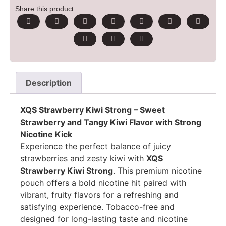
Share this product:
Description
XQS Strawberry Kiwi Strong – Sweet
Strawberry and Tangy Kiwi Flavor with Strong
Nicotine Kick
Experience the perfect balance of juicy
strawberries and zesty kiwi with
XQS
Strawberry Kiwi Strong
. This premium nicotine
pouch offers a bold nicotine hit paired with
vibrant, fruity flavors for a refreshing and
satisfying experience. Tobacco-free and
designed for long-lasting taste and nicotine