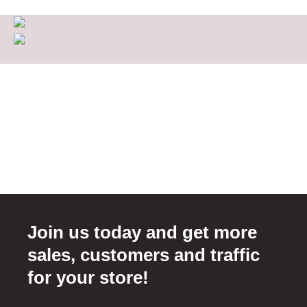
Join us today and get more
sales, customers and traffic
for your store!