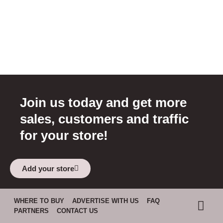
Join us today and get more
sales, customers and traffic
for your store!
Add your store
WHERE TO BUY
ADVERTISE WITH US
FAQ
PARTNERS
CONTACT US