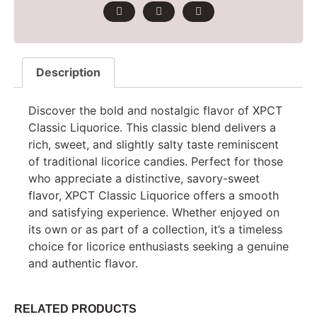
Description
Discover the bold and nostalgic flavor of XPCT
Classic Liquorice. This classic blend delivers a
rich, sweet, and slightly salty taste reminiscent
of traditional licorice candies. Perfect for those
who appreciate a distinctive, savory-sweet
flavor, XPCT Classic Liquorice offers a smooth
and satisfying experience. Whether enjoyed on
its own or as part of a collection, it’s a timeless
choice for licorice enthusiasts seeking a genuine
and authentic flavor.
RELATED PRODUCTS