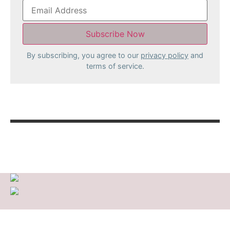
By subscribing, you agree to our
privacy policy
and
terms of service.