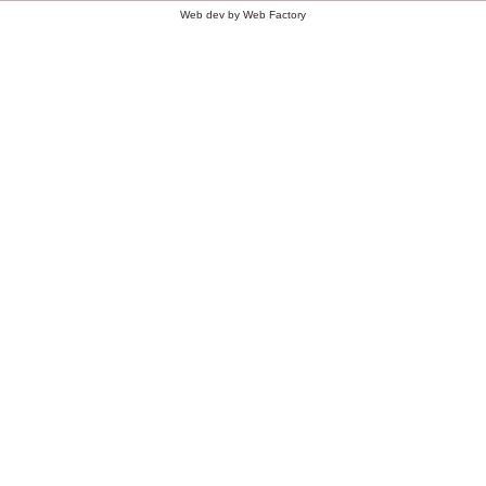
Web dev by
Web Factory