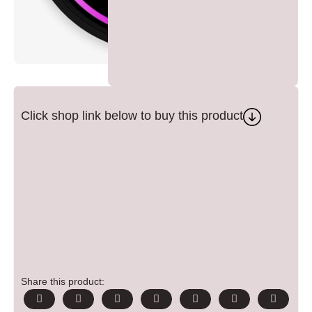
Click shop link below to buy this product
Share this product: