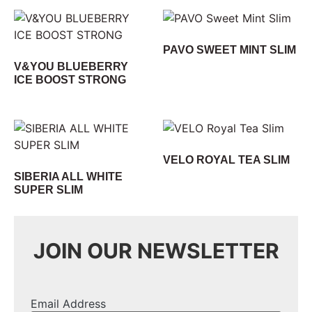
PAVO SWEET MINT SLIM
V&YOU BLUEBERRY
ICE BOOST STRONG
VELO ROYAL TEA SLIM
SIBERIA ALL WHITE
SUPER SLIM
JOIN OUR NEWSLETTER
Email Address