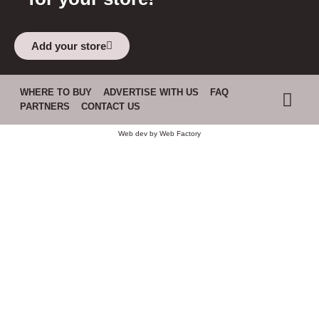
Add your store
WHERE TO BUY
ADVERTISE WITH US
FAQ
PARTNERS
CONTACT US
Web dev by
Web Factory