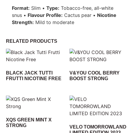
Format:
Slim •
Type:
Tobacco-free, all-white
snus •
Flavour Profile:
Cactus pear •
Nicotine
Strength:
Mild to moderate
RELATED PRODUCTS
BLACK JACK TUTTI
V&YOU COOL BERRY
FRUTTI NICOTINE FREE
BOOST STRONG
XQS GREEN MINT X
STRONG
VELO TOMORROWLAND
LIMITED EDITION 2023