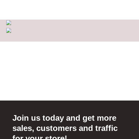
Join us today and get more
sales, customers and traffic
for your store!