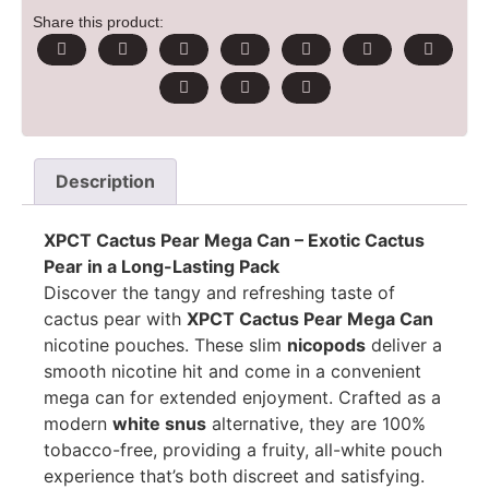
Share this product:
Description
XPCT Cactus Pear Mega Can – Exotic Cactus
Pear in a Long-Lasting Pack
Discover the tangy and refreshing taste of
cactus pear with
XPCT Cactus Pear Mega Can
nicotine pouches. These slim
nicopods
deliver a
smooth nicotine hit and come in a convenient
mega can for extended enjoyment. Crafted as a
modern
white snus
alternative, they are 100%
tobacco-free, providing a fruity, all-white pouch
experience that’s both discreet and satisfying.