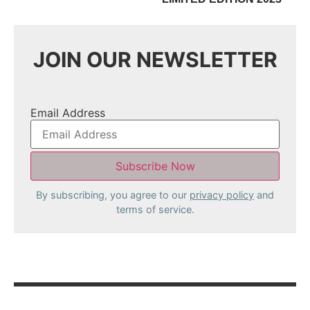
JOIN OUR NEWSLETTER
Email Address
By subscribing, you agree to our
privacy policy
and
terms of service.