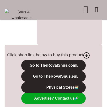
WHERE TO BUY
ADVERTISE WITH US
CONTACT US
Click shop link below to buy this product
Go to TheRoyalSnus.com
Go to TheRoyalSnus.eu
Physical Stores
Advertise? Contact us