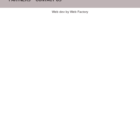
Web dev by
Web Factory