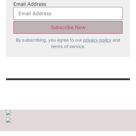
Email Address
By subscribing, you agree to our
privacy policy
and
terms of service.