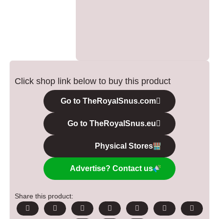
Click shop link below to buy this product
Go to TheRoyalSnus.com
Go to TheRoyalSnus.eu
Physical Stores
Advertise? Contact us
Share this product: