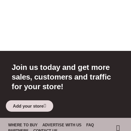
Join us today and get more
sales, customers and traffic
for your store!
Add your store
WHERE TO BUY
ADVERTISE WITH US
FAQ
PARTNERS
CONTACT US