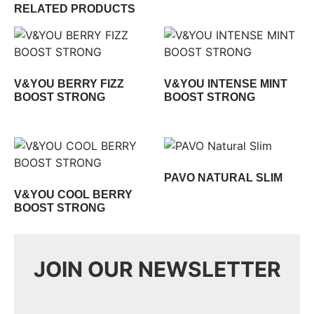
RELATED PRODUCTS
V&YOU BERRY FIZZ
V&YOU INTENSE MINT
BOOST STRONG
BOOST STRONG
PAVO NATURAL SLIM
V&YOU COOL BERRY
BOOST STRONG
JOIN OUR NEWSLETTER