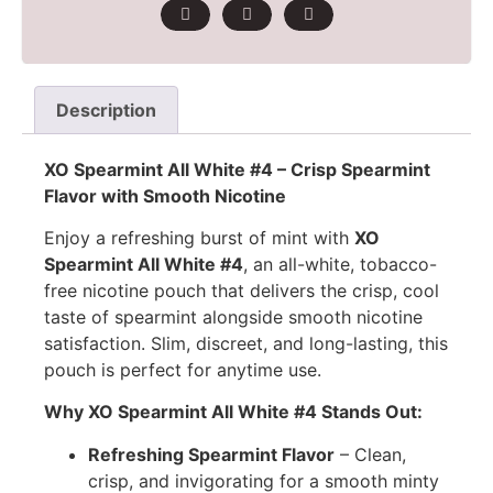
Description
XO Spearmint All White #4 – Crisp Spearmint
Flavor with Smooth Nicotine
Enjoy a refreshing burst of mint with
XO
Spearmint All White #4
, an all-white, tobacco-
free nicotine pouch that delivers the crisp, cool
taste of spearmint alongside smooth nicotine
satisfaction. Slim, discreet, and long-lasting, this
pouch is perfect for anytime use.
Why XO Spearmint All White #4 Stands Out:
Refreshing Spearmint Flavor
– Clean,
crisp, and invigorating for a smooth minty