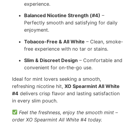
experience.
Balanced Nicotine Strength (#4)
–
Perfectly smooth and satisfying for daily
enjoyment.
Tobacco-Free & All White
– Clean, smoke-
free experience with no tar or stains.
Slim & Discreet Design
– Comfortable and
convenient for on-the-go use.
Ideal for mint lovers seeking a smooth,
refreshing nicotine hit,
XO Spearmint All White
#4
delivers crisp flavor and lasting satisfaction
in every slim pouch.
Feel the freshness, enjoy the smooth mint –
order XO Spearmint All White #4 today.