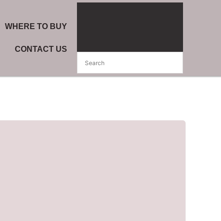
WHERE TO BUY
CONTACT US