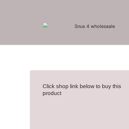
Click shop link below to buy this
product