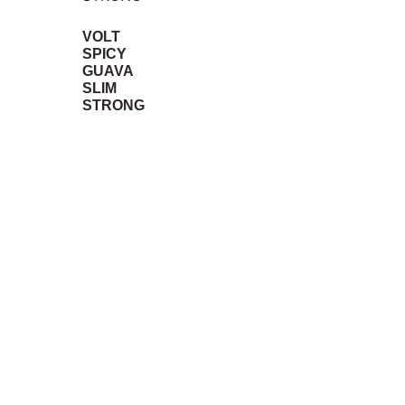
VOLT
SPICY
GUAVA
SLIM
STRONG