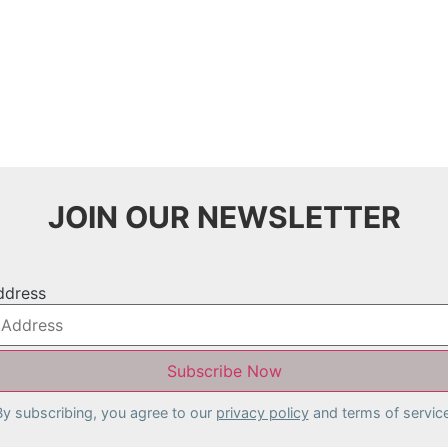
JOIN OUR NEWSLETTER
ddress
By subscribing, you agree to our
privacy policy
and terms of service