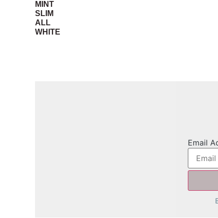
MINT
SLIM
ALL
WHITE
Email A