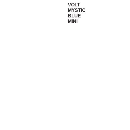
VOLT
MYSTIC
BLUE
MINI