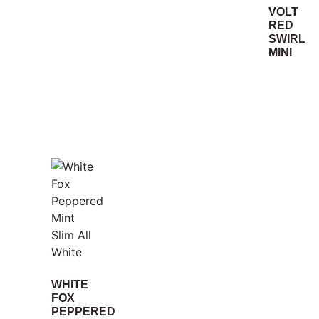
VOLT
RED
SWIRL
MINI
WHITE
FOX
PEPPERED