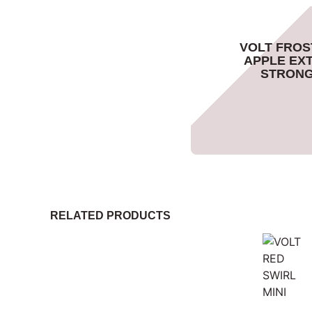
VOLT FROS
APPLE EX
STRON
RELATED PRODUCTS