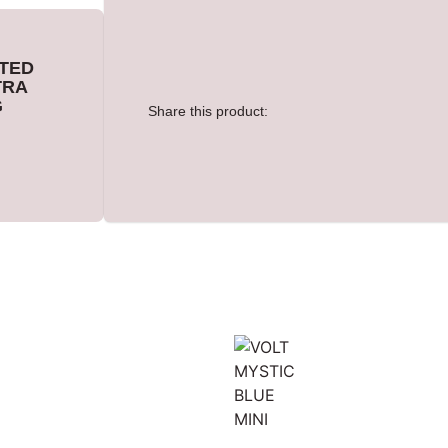
TED
TRA
G
Share this product: