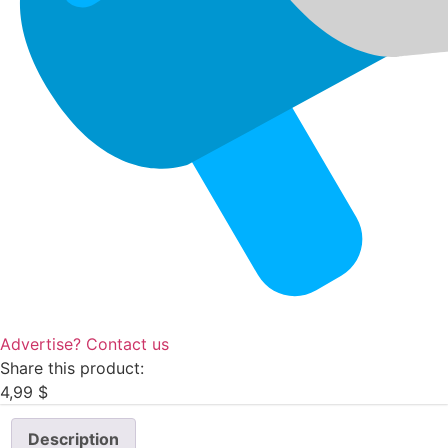
Advertise? Contact us
Share this product:
4,99
$
Description