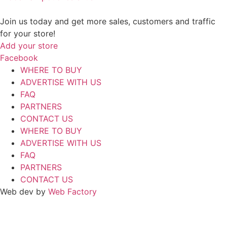
Join us today and get more sales, customers and traffic
for your store!
Add your store
Facebook
WHERE TO BUY
ADVERTISE WITH US
FAQ
PARTNERS
CONTACT US
WHERE TO BUY
ADVERTISE WITH US
FAQ
PARTNERS
CONTACT US
Web dev by
Web Factory