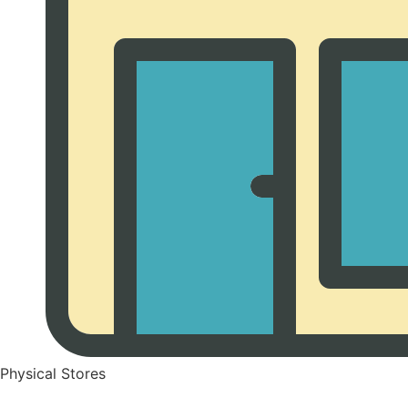
Physical Stores