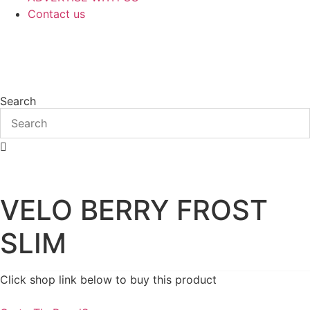
Contact us
Search
VELO BERRY FROST
SLIM
Click shop link below to buy this product