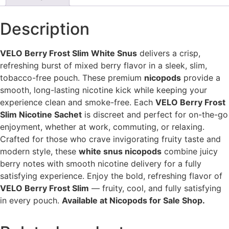
Description
VELO Berry Frost Slim White Snus
delivers a crisp,
refreshing burst of mixed berry flavor in a sleek, slim,
tobacco-free pouch. These premium
nicopods
provide a
smooth, long-lasting nicotine kick while keeping your
experience clean and smoke-free. Each
VELO Berry Frost
Slim Nicotine Sachet
is discreet and perfect for on-the-go
enjoyment, whether at work, commuting, or relaxing.
Crafted for those who crave invigorating fruity taste and
modern style, these
white snus nicopods
combine juicy
berry notes with smooth nicotine delivery for a fully
satisfying experience. Enjoy the bold, refreshing flavor of
VELO Berry Frost Slim
— fruity, cool, and fully satisfying
in every pouch.
Available at Nicopods for Sale Shop.