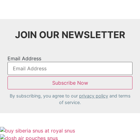
variants.
The
options
may
JOIN OUR NEWSLETTER
be
chosen
on
the
Email Address
product
page
By subscribing, you agree to our
privacy policy
and terms
of service.