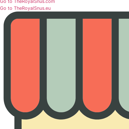
Go to TheRoyalSnus.com
Go to TheRoyalSnus.eu