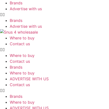
Skip
Brands
to
Advertise with us
content
Brands
Advertise with us
Where to buy
Contact us
Where to buy
Contact us
Brands
Where to buy
ADVERTISE WITH US
Contact us
Brands
Where to buy
ADVERTISE WITH US