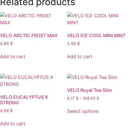
Related products
VELO ARCTIC FROST MAX
VELO ICE COOL MINI MINT
4,99
$
4,99
$
Add to cart
Add to cart
VELO Royal Tea Slim
VELO EUCALYPTUS X
Price
6,17
$
–
168,42
$
STRONG
range:
This
6,17 $
Select options
4,99
$
product
through
has
168,42 $
Add to cart
multiple