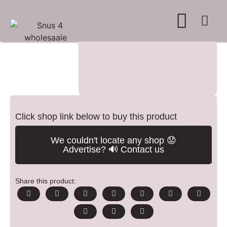
WHERE TO BUY
ADVERTISE WITH US
CONTACT US
Click shop link below to buy this product
We couldn't locate any shop 😟
Advertise? 🔊 Contact us
Share this product: