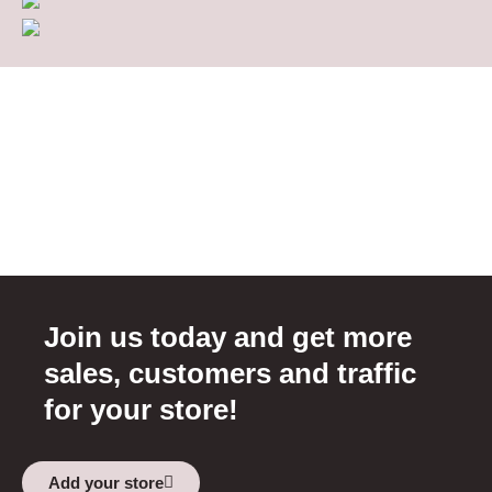
Join us today and get more
sales, customers and traffic
for your store!
Add your store