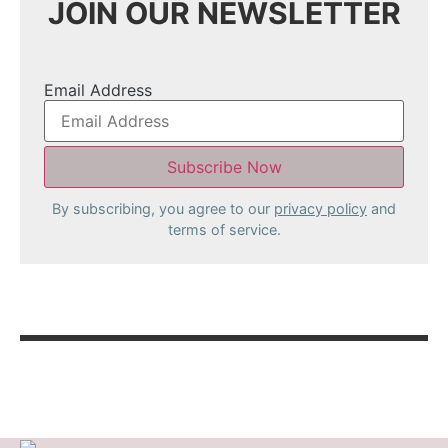
JOIN OUR NEWSLETTER
Email Address
By subscribing, you agree to our
privacy policy
and
terms of service.