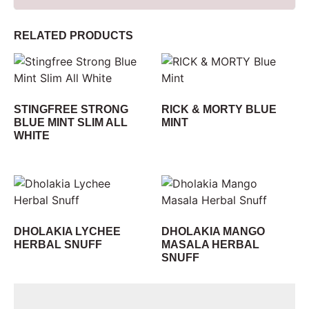
RELATED PRODUCTS
STINGFREE STRONG
RICK & MORTY BLUE
BLUE MINT SLIM ALL
MINT
WHITE
DHOLAKIA LYCHEE
DHOLAKIA MANGO
HERBAL SNUFF
MASALA HERBAL
SNUFF