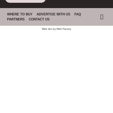
WHERE TO BUY
ADVERTISE WITH US
FAQ
PARTNERS
CONTACT US
Web dev by
Web Factory