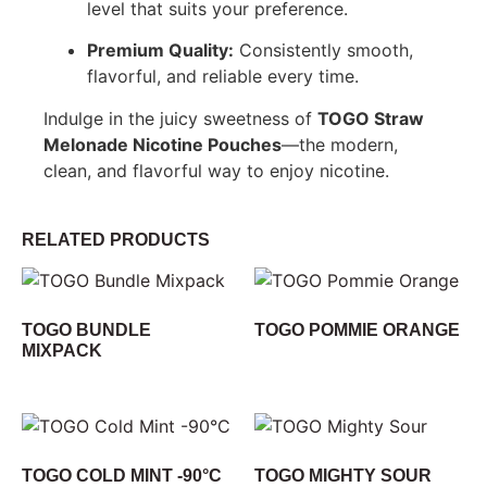
level that suits your preference.
Premium Quality:
Consistently smooth,
flavorful, and reliable every time.
Indulge in the juicy sweetness of
TOGO Straw
Melonade Nicotine Pouches
—the modern,
clean, and flavorful way to enjoy nicotine.
RELATED PRODUCTS
TOGO BUNDLE
TOGO POMMIE ORANGE
MIXPACK
TOGO COLD MINT -90°C
TOGO MIGHTY SOUR