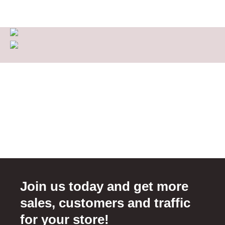
Join us today and get more
sales, customers and traffic
for your store!