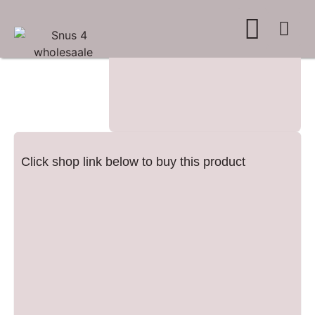
WHERE TO BUY
ADVERTISE WITH US
CONTACT US
Click shop link below to buy this product