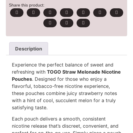
Share this product:
Description
Experience the perfect balance of sweet and
refreshing with
TOGO Straw Melonade Nicotine
Pouches
. Designed for those who enjoy a
flavorful, tobacco-free nicotine experience,
these pouches combine juicy strawberry notes
with a hint of cool, succulent melon for a truly
satisfying taste.
Each pouch delivers a smooth, consistent
nicotine release that’s discreet, convenient, and
perfect for on-the-go use. Simply place a pouch