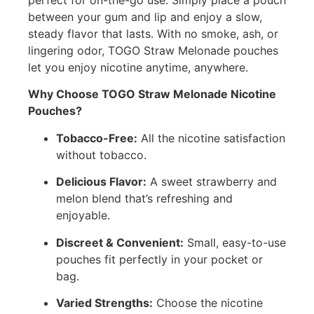
between your gum and lip and enjoy a slow,
steady flavor that lasts. With no smoke, ash, or
lingering odor, TOGO Straw Melonade pouches
let you enjoy nicotine anytime, anywhere.
Why Choose TOGO Straw Melonade Nicotine
Pouches?
Tobacco-Free:
All the nicotine satisfaction
without tobacco.
Delicious Flavor:
A sweet strawberry and
melon blend that’s refreshing and
enjoyable.
Discreet & Convenient:
Small, easy-to-use
pouches fit perfectly in your pocket or
bag.
Varied Strengths:
Choose the nicotine