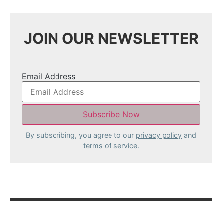
JOIN OUR NEWSLETTER
Email Address
By subscribing, you agree to our
privacy policy
and
terms of service.