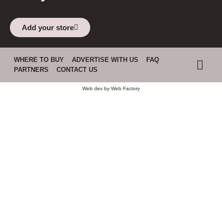
Add your store
WHERE TO BUY
ADVERTISE WITH US
FAQ
PARTNERS
CONTACT US
Web dev by
Web Factory