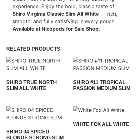
experience. Enjoy the bold, classic taste of
Shiro Virginia Classic Slim All White
— rich,
smooth, and fully satisfying in every pouch.
Available at Nicopods for Sale Shop.
RELATED PRODUCTS
SHIRO TRUE NORTH
SHIRO #11 TROPICAL
SLIM ALL WHITE
PASSION MEDIUM SLIM
WHITE FOX ALL WHITE
SHIRO 04 SPICED
BLONDE STRONG SLIM