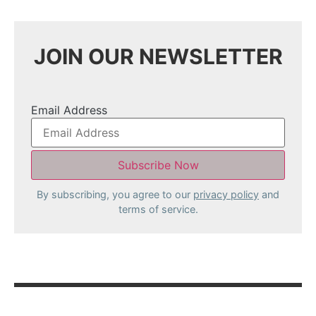
JOIN OUR NEWSLETTER
Email Address
By subscribing, you agree to our
privacy policy
and
terms of service.