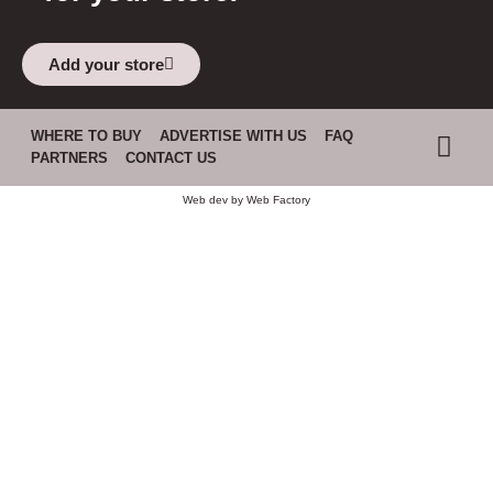
Add your store
WHERE TO BUY
ADVERTISE WITH US
FAQ
PARTNERS
CONTACT US
Web dev by
Web Factory