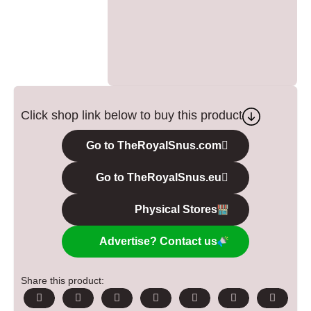
Click shop link below to buy this product
Go to TheRoyalSnus.com
Go to TheRoyalSnus.eu
Physical Stores
Advertise? Contact us
Share this product: