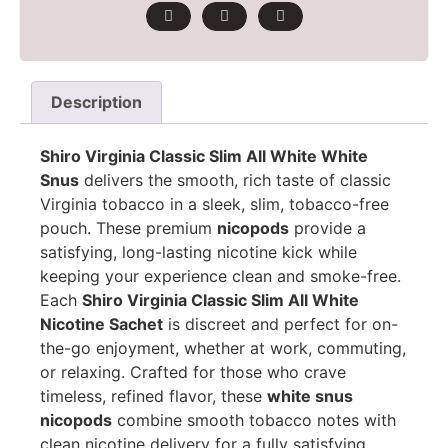
Description
Shiro Virginia Classic Slim All White White
Snus
delivers the smooth, rich taste of classic
Virginia tobacco in a sleek, slim, tobacco-free
pouch. These premium
nicopods
provide a
satisfying, long-lasting nicotine kick while
keeping your experience clean and smoke-free.
Each
Shiro Virginia Classic Slim All White
Nicotine Sachet
is discreet and perfect for on-
the-go enjoyment, whether at work, commuting,
or relaxing. Crafted for those who crave
timeless, refined flavor, these
white snus
nicopods
combine smooth tobacco notes with
clean nicotine delivery for a fully satisfying