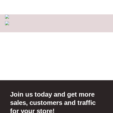
Join us today and get more
sales, customers and traffic
for your store!