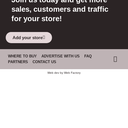
sales, customers and traffic
for your store!
Add your store
WHERE TO BUY
ADVERTISE WITH US
FAQ
PARTNERS
CONTACT US
Web dev by
Web Factory