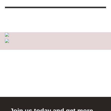
Join us today and get more