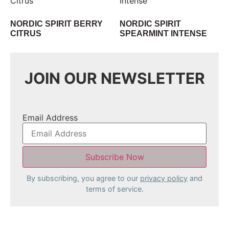
NORDIC SPIRIT BERRY
NORDIC SPIRIT
CITRUS
SPEARMINT INTENSE
JOIN OUR NEWSLETTER
Email Address
By subscribing, you agree to our
privacy policy
and
terms of service.