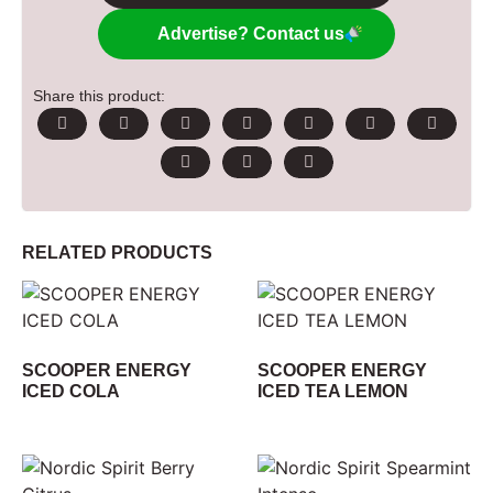
Advertise? Contact us
Share this product:
RELATED PRODUCTS
SCOOPER ENERGY
SCOOPER ENERGY
ICED COLA
ICED TEA LEMON