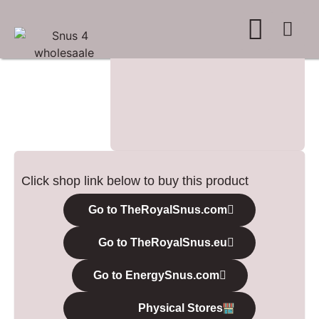
WHERE TO BUY
ADVERTISE WITH US
CONTACT US
Click shop link below to buy this product
Go to TheRoyalSnus.com
Go to TheRoyalSnus.eu
Go to EnergySnus.com
Physical Stores