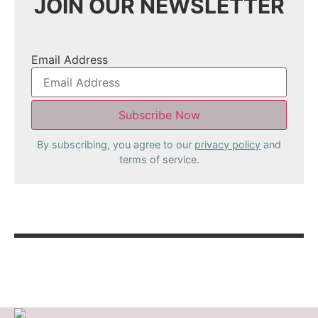
JOIN OUR NEWSLETTER
Email Address
By subscribing, you agree to our
privacy policy
and
terms of service.