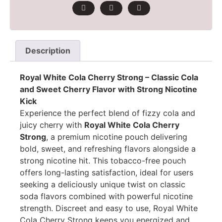
Description
Royal White Cola Cherry Strong – Classic Cola
and Sweet Cherry Flavor with Strong Nicotine
Kick
Experience the perfect blend of fizzy cola and
juicy cherry with
Royal White Cola Cherry
Strong
, a premium nicotine pouch delivering
bold, sweet, and refreshing flavors alongside a
strong nicotine hit. This tobacco-free pouch
offers long-lasting satisfaction, ideal for users
seeking a deliciously unique twist on classic
soda flavors combined with powerful nicotine
strength. Discreet and easy to use, Royal White
Cola Cherry Strong keeps you energized and