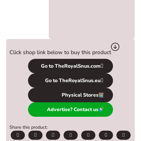
Click shop link below to buy this product
Go to TheRoyalSnus.com
Go to TheRoyalSnus.eu
Physical Stores
Advertise? Contact us
Share this product: