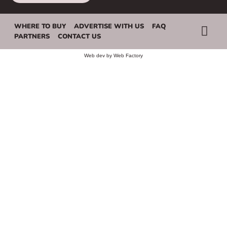
WHERE TO BUY
ADVERTISE WITH US
FAQ
PARTNERS
CONTACT US
Web dev by
Web Factory