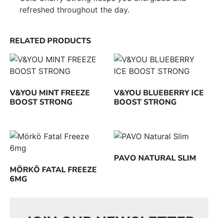
refreshed throughout the day.
RELATED PRODUCTS
V&YOU MINT FREEZE
V&YOU BLUEBERRY ICE
BOOST STRONG
BOOST STRONG
PAVO NATURAL SLIM
MÖRKÖ FATAL FREEZE
6MG