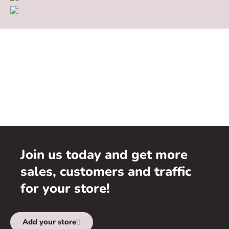
Join us today and get more
sales, customers and traffic
for your store!
Add your store