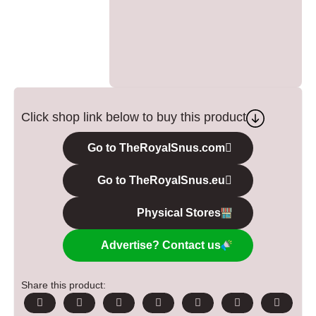
Click shop link below to buy this product
Go to TheRoyalSnus.com
Go to TheRoyalSnus.eu
Physical Stores
Advertise? Contact us
Share this product: