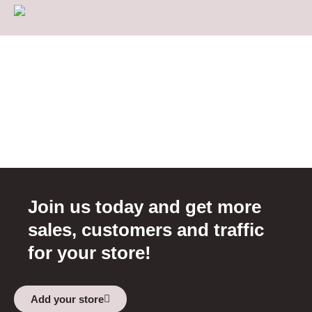
Join us today and get more
sales, customers and traffic
for your store!
Add your store