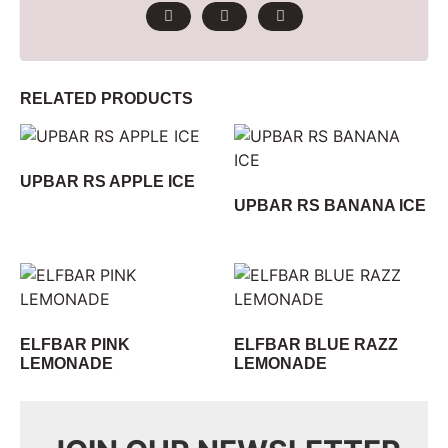
RELATED PRODUCTS
UPBAR RS APPLE ICE
UPBAR RS BANANA ICE
ELFBAR PINK
ELFBAR BLUE RAZZ
LEMONADE
LEMONADE