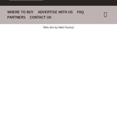
WHERE TO BUY
ADVERTISE WITH US
FAQ
PARTNERS
CONTACT US
Web dev by
Web Factory