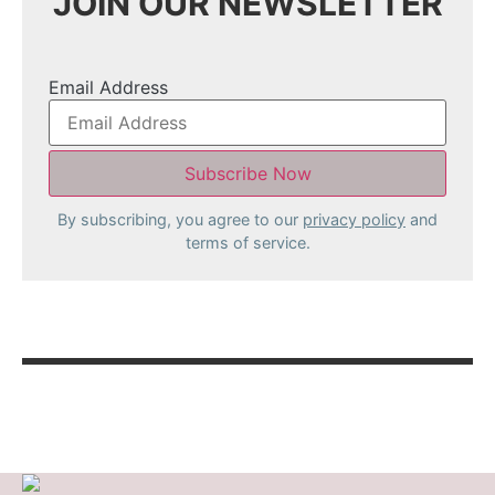
JOIN OUR NEWSLETTER
Email Address
By subscribing, you agree to our
privacy policy
and
terms of service.