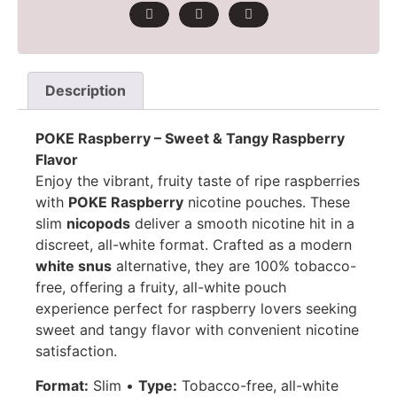
Description
POKE Raspberry – Sweet & Tangy Raspberry
Flavor
Enjoy the vibrant, fruity taste of ripe raspberries
with
POKE Raspberry
nicotine pouches. These
slim
nicopods
deliver a smooth nicotine hit in a
discreet, all-white format. Crafted as a modern
white snus
alternative, they are 100% tobacco-
free, offering a fruity, all-white pouch
experience perfect for raspberry lovers seeking
sweet and tangy flavor with convenient nicotine
satisfaction.
Format:
Slim •
Type:
Tobacco-free, all-white