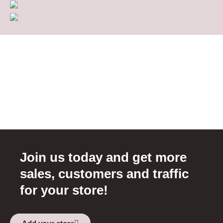
Join us today and get more
sales, customers and traffic
for your store!