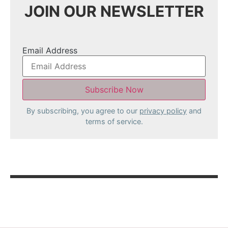
JOIN OUR NEWSLETTER
Email Address
By subscribing, you agree to our
privacy policy
and
terms of service.