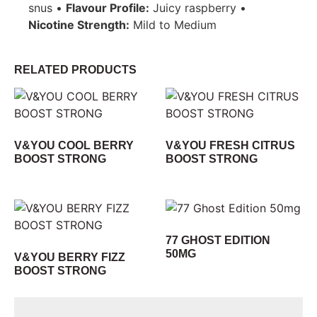
snus •
Flavour Profile:
Juicy raspberry •
Nicotine Strength:
Mild to Medium
RELATED PRODUCTS
V&YOU COOL BERRY
V&YOU FRESH CITRUS
BOOST STRONG
BOOST STRONG
77 GHOST EDITION
50MG
V&YOU BERRY FIZZ
BOOST STRONG