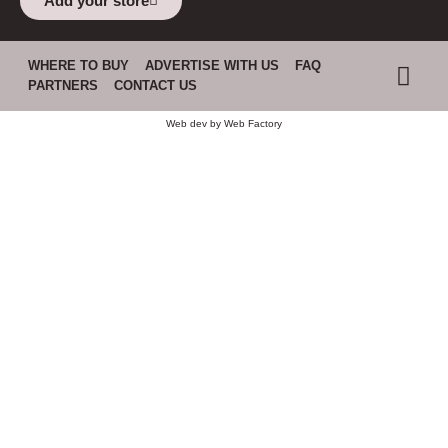
Add your store
WHERE TO BUY
ADVERTISE WITH US
FAQ
PARTNERS
CONTACT US
Web dev by
Web Factory