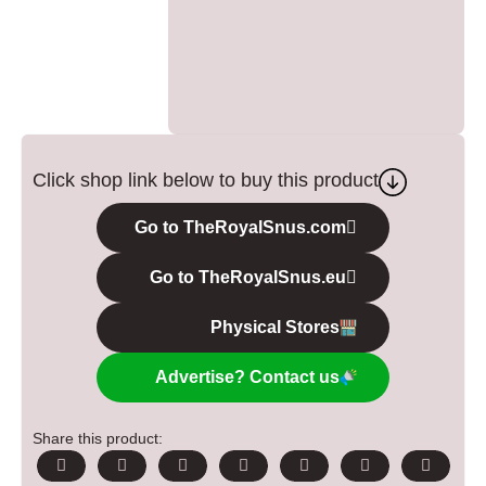
Click shop link below to buy this product
Go to TheRoyalSnus.com
Go to TheRoyalSnus.eu
Physical Stores
Advertise? Contact us
Share this product: