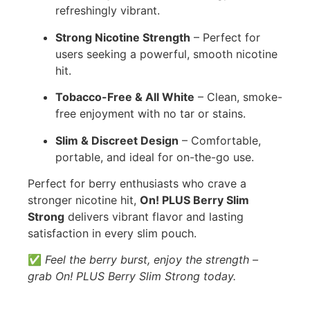
refreshingly vibrant.
Strong Nicotine Strength
– Perfect for
users seeking a powerful, smooth nicotine
hit.
Tobacco-Free & All White
– Clean, smoke-
free enjoyment with no tar or stains.
Slim & Discreet Design
– Comfortable,
portable, and ideal for on-the-go use.
Perfect for berry enthusiasts who crave a
stronger nicotine hit,
On! PLUS Berry Slim
Strong
delivers vibrant flavor and lasting
satisfaction in every slim pouch.
✅
Feel the berry burst, enjoy the strength –
grab On! PLUS Berry Slim Strong today.