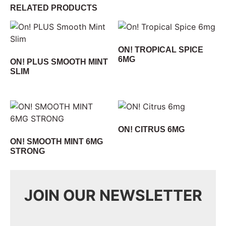
RELATED PRODUCTS
ON! TROPICAL SPICE
6MG
ON! PLUS SMOOTH MINT
SLIM
ON! CITRUS 6MG
ON! SMOOTH MINT 6MG
STRONG
JOIN OUR NEWSLETTER