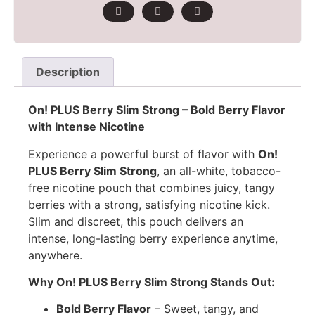
Description
On! PLUS Berry Slim Strong – Bold Berry Flavor
with Intense Nicotine
Experience a powerful burst of flavor with
On!
PLUS Berry Slim Strong
, an all-white, tobacco-
free nicotine pouch that combines juicy, tangy
berries with a strong, satisfying nicotine kick.
Slim and discreet, this pouch delivers an
intense, long-lasting berry experience anytime,
anywhere.
Why On! PLUS Berry Slim Strong Stands Out:
Bold Berry Flavor
– Sweet, tangy, and