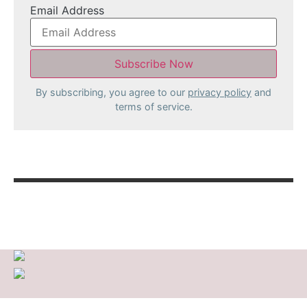
Email Address
By subscribing, you agree to our
privacy policy
and
terms of service.