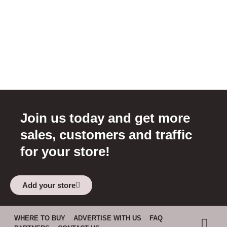
Join us today and get more
sales, customers and traffic
for your store!
Add your store
WHERE TO BUY
ADVERTISE WITH US
FAQ