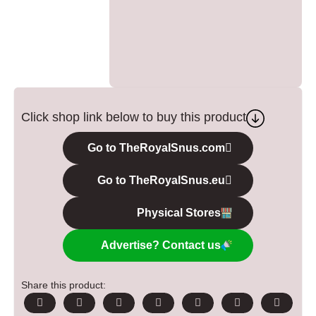
Click shop link below to buy this product
Go to TheRoyalSnus.com
Go to TheRoyalSnus.eu
Physical Stores
Advertise? Contact us
Share this product: