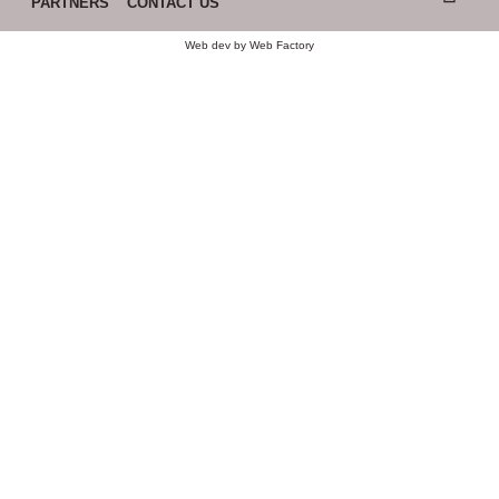
PARTNERS
CONTACT US
Web dev by
Web Factory