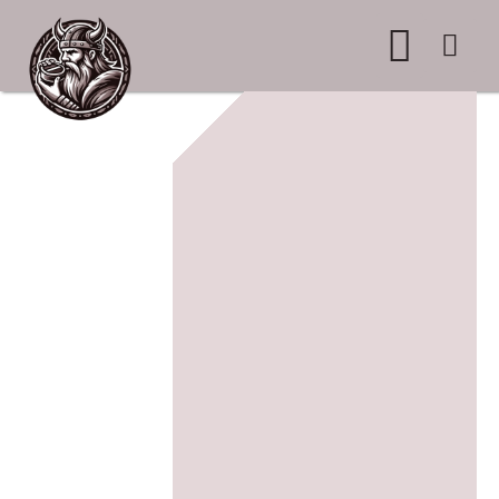
WHERE TO BUY
ADVERTISE WITH US
CONTACT US