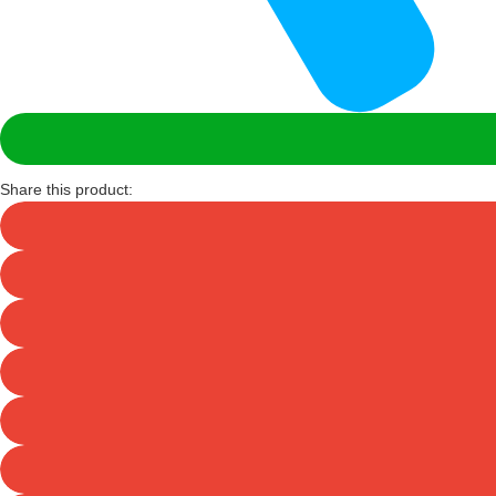
Share this product: