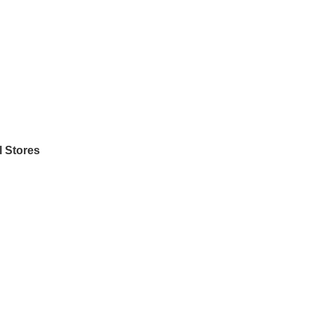
l Stores