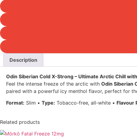
Description
Odin Siberian Cold X-Strong – Ultimate Arctic Chill wit
Feel the intense freeze of the arctic with
Odin Siberian 
paired with a powerful icy menthol flavor, perfect for t
Format:
Slim •
Type:
Tobacco-free, all-white •
Flavour P
Related products