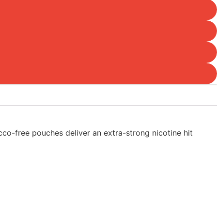
cco-free pouches deliver an extra-strong nicotine hit