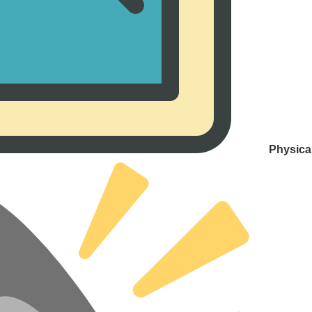
Physica