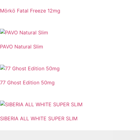
Mörkö Fatal Freeze 12mg
PAVO Natural Slim
77 Ghost Edition 50mg
SIBERIA ALL WHITE SUPER SLIM