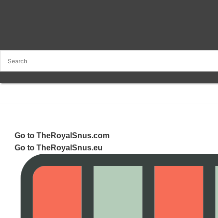
Go to TheRoyalSnus.com
Go to TheRoyalSnus.eu