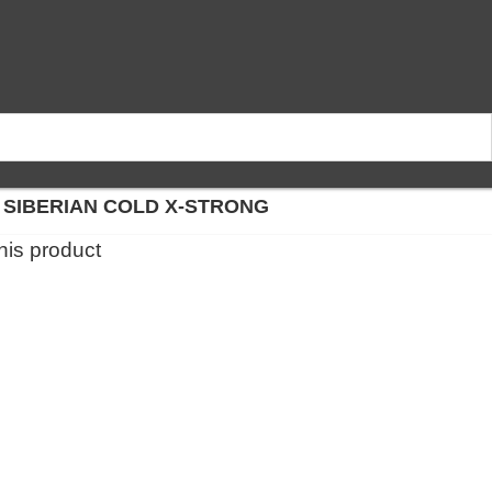
 SIBERIAN COLD X-STRONG
this product