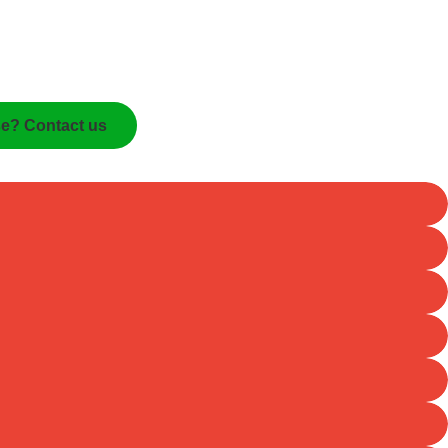
se? Contact us