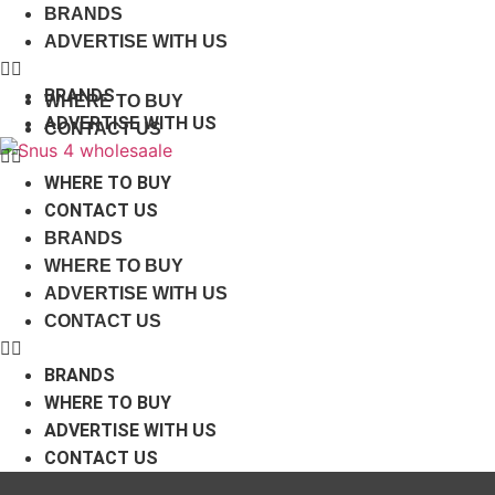
Skip
BRANDS
to
ADVERTISE WITH US
content
BRANDS
WHERE TO BUY
ADVERTISE WITH US
CONTACT US
WHERE TO BUY
CONTACT US
BRANDS
WHERE TO BUY
ADVERTISE WITH US
CONTACT US
BRANDS
WHERE TO BUY
ADVERTISE WITH US
CONTACT US