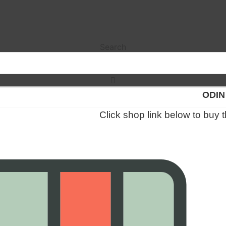
Search
ODIN
Click shop link below to buy 