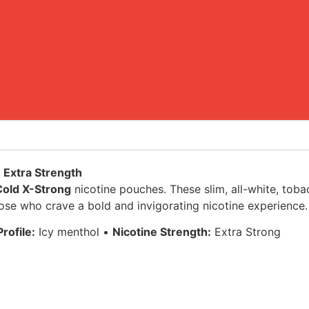
h Extra Strength
Cold X-Strong
nicotine pouches. These slim, all-white, toba
hose who crave a bold and invigorating nicotine experience.
rofile:
Icy menthol •
Nicotine Strength:
Extra Strong