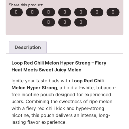
Share this product:
Description
Loop Red Chili Melon Hyper Strong – Fiery
Heat Meets Sweet Juicy Melon
Ignite your taste buds with
Loop Red Chili
Melon Hyper Strong
, a bold all-white, tobacco-
free nicotine pouch designed for experienced
users. Combining the sweetness of ripe melon
with a fiery red chili kick and hyper-strong
nicotine, this pouch delivers an intense, long-
lasting flavor experience.