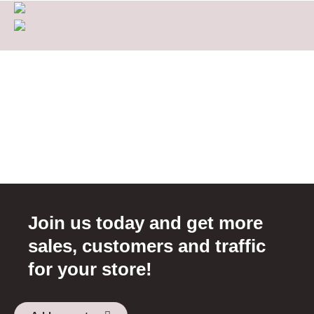
Join us today and get more
sales, customers and traffic
for your store!