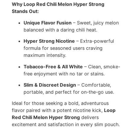
Why Loop Red Chili Melon Hyper Strong
Stands Out:
Unique Flavor Fusion
– Sweet, juicy melon
balanced with a daring chili heat.
Hyper Strong Nicotine
– Extra-powerful
formula for seasoned users craving
maximum intensity.
Tobacco-Free & All White
– Clean, smoke-
free enjoyment with no tar or stains.
Slim & Discreet Design
– Comfortable,
portable, and perfect for on-the-go use.
Ideal for those seeking a bold, adventurous
flavor paired with a potent nicotine kick,
Loop
Red Chili Melon Hyper Strong
delivers
excitement and satisfaction in every slim pouch.