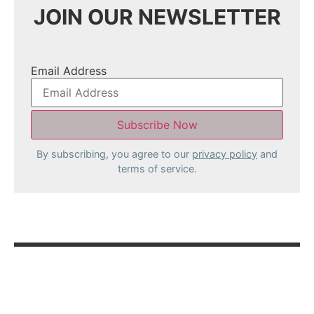
JOIN OUR NEWSLETTER
Email Address
By subscribing, you agree to our
privacy policy
and
terms of service.