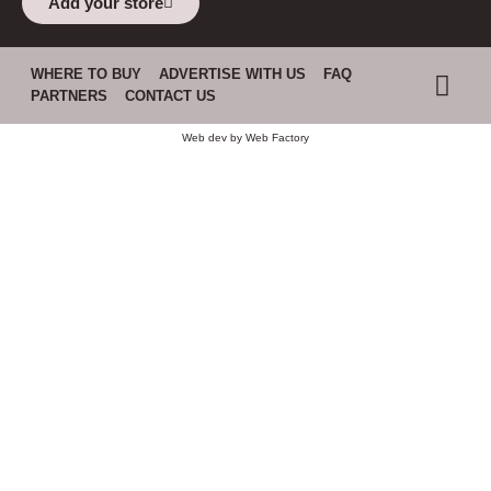
Add your store
WHERE TO BUY
ADVERTISE WITH US
FAQ
PARTNERS
CONTACT US
Web dev by
Web Factory