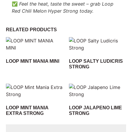
✅
Feel the heat, taste the sweet – grab Loop
Red Chili Melon Hyper Strong today.
RELATED PRODUCTS
LOOP MINT MANIA MINI
LOOP SALTY LUDICRIS
STRONG
LOOP MINT MANIA
LOOP JALAPENO LIME
EXTRA STRONG
STRONG