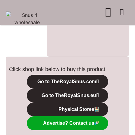
WHERE TO BUY
ADVERTISE WITH US
CONTACT US
Click shop link below to buy this product
Go to TheRoyalSnus.com
Go to TheRoyalSnus.eu
Physical Stores
Advertise? Contact us