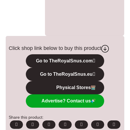
Click shop link below to buy this product
Go to TheRoyalSnus.com
Go to TheRoyalSnus.eu
Physical Stores
Advertise? Contact us
Share this product: