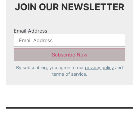
JOIN OUR NEWSLETTER
Email Address
By subscribing, you agree to our
privacy policy
and
terms of service.