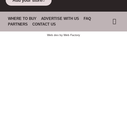
Add your store
WHERE TO BUY
ADVERTISE WITH US
FAQ
PARTNERS
CONTACT US
Web dev by
Web Factory