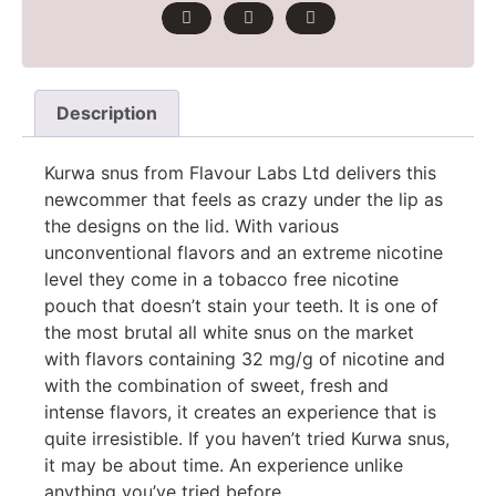
Description
Kurwa snus from Flavour Labs Ltd delivers this
newcommer that feels as crazy under the lip as
the designs on the lid. With various
unconventional flavors and an extreme nicotine
level they come in a tobacco free nicotine
pouch that doesn’t stain your teeth. It is one of
the most brutal all white snus on the market
with flavors containing 32 mg/g of nicotine and
with the combination of sweet, fresh and
intense flavors, it creates an experience that is
quite irresistible. If you haven’t tried Kurwa snus,
it may be about time. An experience unlike
anything you’ve tried before.