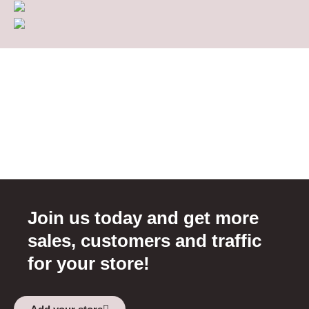
Join us today and get more
sales, customers and traffic
for your store!