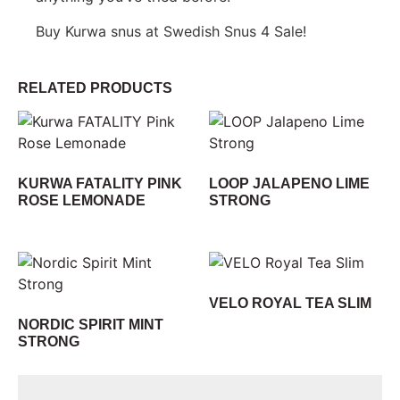
Buy Kurwa snus at Swedish Snus 4 Sale!
RELATED PRODUCTS
KURWA FATALITY PINK
LOOP JALAPENO LIME
ROSE LEMONADE
STRONG
VELO ROYAL TEA SLIM
NORDIC SPIRIT MINT
STRONG