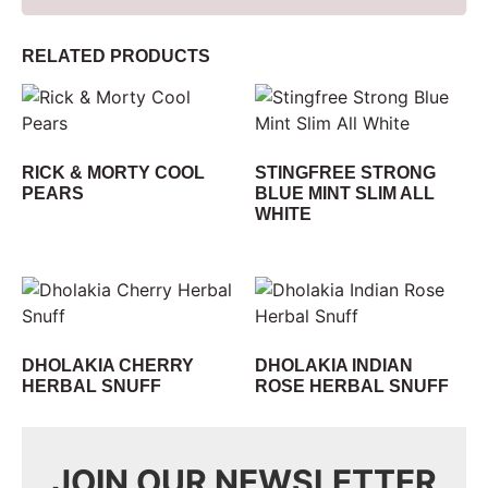
RELATED PRODUCTS
RICK & MORTY COOL
STINGFREE STRONG
PEARS
BLUE MINT SLIM ALL
WHITE
DHOLAKIA CHERRY
DHOLAKIA INDIAN
HERBAL SNUFF
ROSE HERBAL SNUFF
JOIN OUR NEWSLETTER