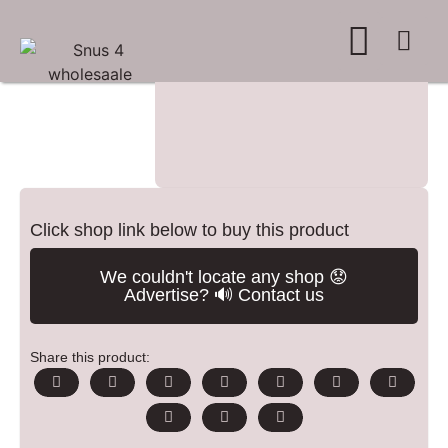
WHERE TO BUY
ADVERTISE WITH US
CONTACT US
Click shop link below to buy this product
We couldn't locate any shop 😟
Advertise? 🔊 Contact us
Share this product: