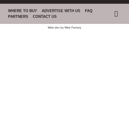
WHERE TO BUY
ADVERTISE WITH US
FAQ
PARTNERS
CONTACT US
Web dev by
Web Factory