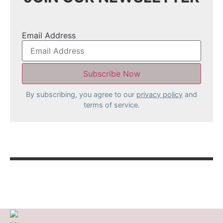
Email Address
By subscribing, you agree to our
privacy policy
and
terms of service.