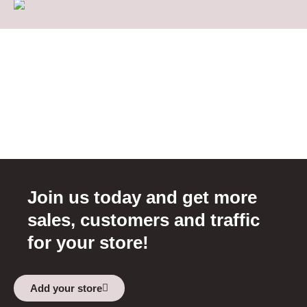
Join us today and get more
sales, customers and traffic
for your store!
Add your store