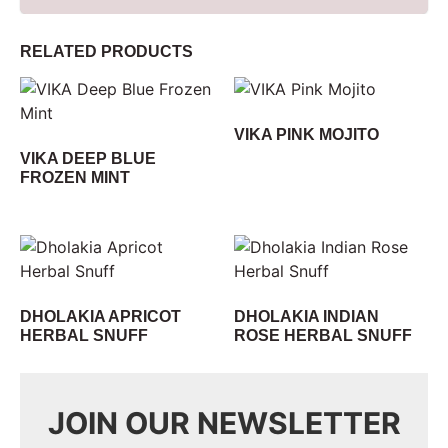
RELATED PRODUCTS
VIKA PINK MOJITO
VIKA DEEP BLUE
FROZEN MINT
DHOLAKIA APRICOT
DHOLAKIA INDIAN
HERBAL SNUFF
ROSE HERBAL SNUFF
JOIN OUR NEWSLETTER