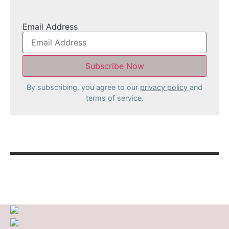
Email Address
By subscribing, you agree to our
privacy policy
and
terms of service.