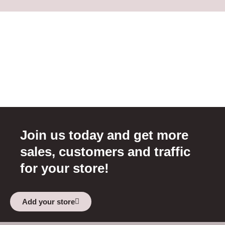
Join us today and get more
sales, customers and traffic
for your store!
Add your store