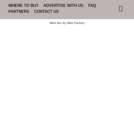
WHERE TO BUY
ADVERTISE WITH US
FAQ
PARTNERS
CONTACT US
Web dev by
Web Factory