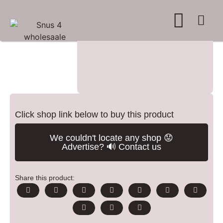
WHERE TO BUY
ADVERTISE WITH US
CONTACT US
Click shop link below to buy this product
We couldn't locate any shop 😟
Advertise? 🔊 Contact us
Share this product: