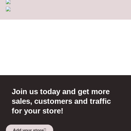
Join us today and get more
sales, customers and traffic
for your store!
Add your store