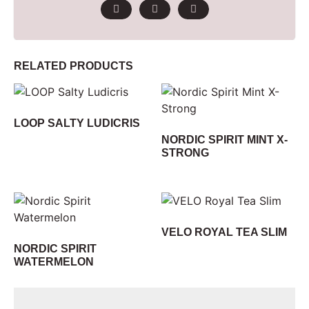
RELATED PRODUCTS
LOOP SALTY LUDICRIS
NORDIC SPIRIT MINT X-
STRONG
VELO ROYAL TEA SLIM
NORDIC SPIRIT
WATERMELON