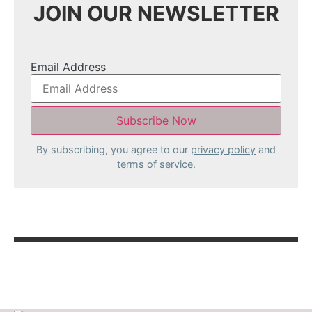
JOIN OUR NEWSLETTER
Email Address
By subscribing, you agree to our
privacy policy
and
terms of service.