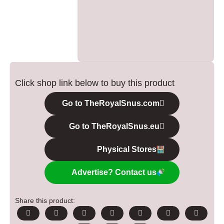
Click shop link below to buy this product
Go to TheRoyalSnus.com
Go to TheRoyalSnus.eu
Physical Stores
Advertise? Contact us
Share this product: