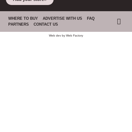
WHERE TO BUY
ADVERTISE WITH US
FAQ
PARTNERS
CONTACT US
Web dev by
Web Factory