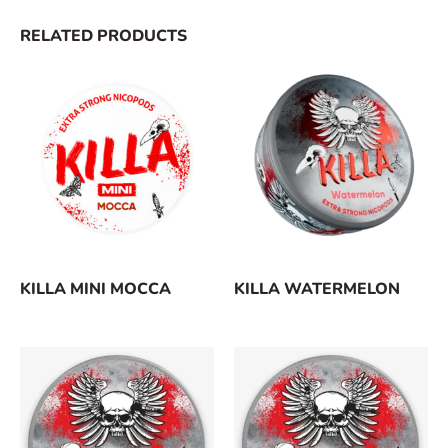
RELATED PRODUCTS
KILLA MINI MOCCA
KILLA WATERMELON