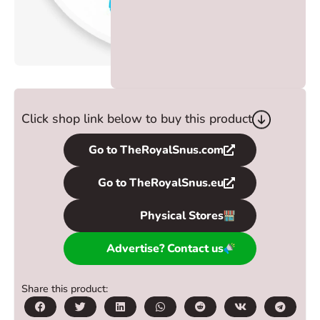
Click shop link below to buy this product
Go to TheRoyalSnus.com
Go to TheRoyalSnus.eu
Physical Stores
Advertise? Contact us
Share this product: