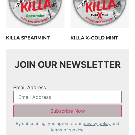
KILLA SPEARMINT
KILLA X-COLD MINT
JOIN OUR NEWSLETTER
Email Address
By subscribing, you agree to our
privacy policy
and
terms of service.