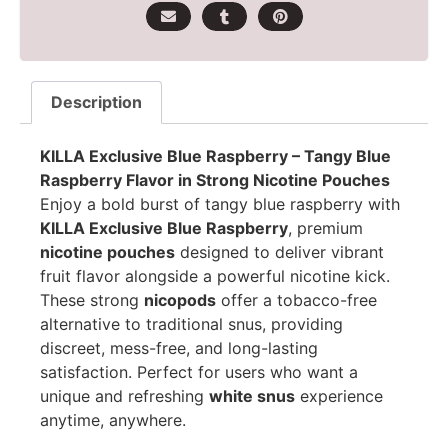
Description
KILLA Exclusive Blue Raspberry – Tangy Blue
Raspberry Flavor in Strong Nicotine Pouches
Enjoy a bold burst of tangy blue raspberry with
KILLA Exclusive Blue Raspberry
, premium
nicotine pouches
designed to deliver vibrant
fruit flavor alongside a powerful nicotine kick.
These strong
nicopods
offer a tobacco-free
alternative to traditional snus, providing
discreet, mess-free, and long-lasting
satisfaction. Perfect for users who want a
unique and refreshing
white snus
experience
anytime, anywhere.