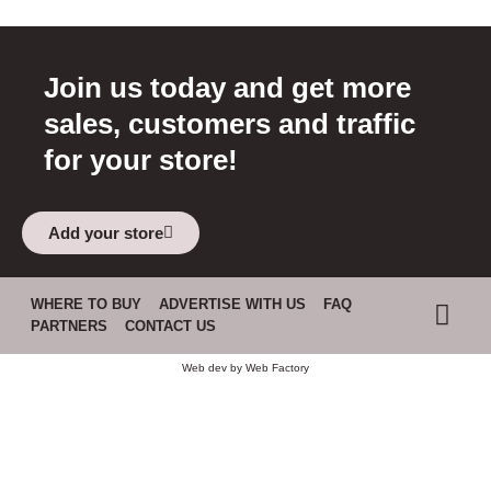
Join us today and get more
sales, customers and traffic
for your store!
Add your store
WHERE TO BUY
ADVERTISE WITH US
FAQ
PARTNERS
CONTACT US
Web dev by
Web Factory