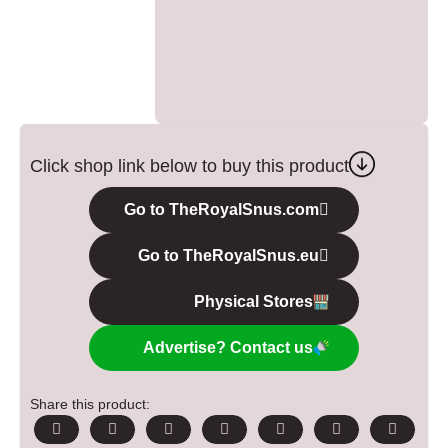
Click shop link below to buy this product
Go to TheRoyalSnus.com
Go to TheRoyalSnus.eu
Physical Stores
Advertise? Contact us
Share this product: