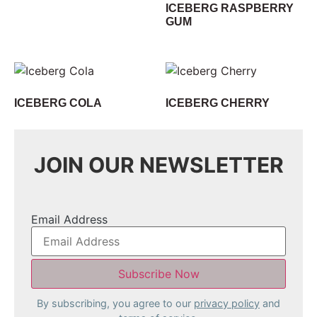
ICEBERG RASPBERRY
GUM
ICEBERG COLA
ICEBERG CHERRY
JOIN OUR NEWSLETTER
Email Address
By subscribing, you agree to our
privacy policy
and