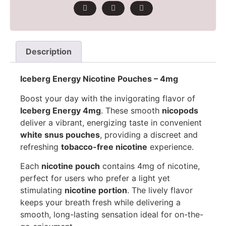
Description
Iceberg Energy Nicotine Pouches – 4mg
Boost your day with the invigorating flavor of
Iceberg Energy 4mg
. These smooth
nicopods
deliver a vibrant, energizing taste in convenient
white snus pouches
, providing a discreet and
refreshing
tobacco-free nicotine
experience.
Each
nicotine pouch
contains 4mg of nicotine,
perfect for users who prefer a light yet
stimulating
nicotine portion
. The lively flavor
keeps your breath fresh while delivering a
smooth, long-lasting sensation ideal for on-the-