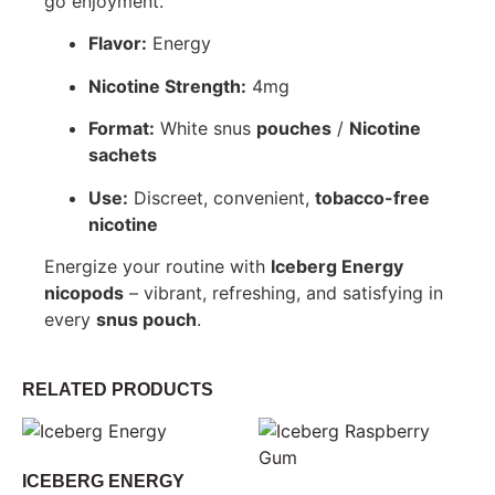
go enjoyment.
Flavor:
Energy
Nicotine Strength:
4mg
Format:
White snus
pouches
/
Nicotine
sachets
Use:
Discreet, convenient,
tobacco-free
nicotine
Energize your routine with
Iceberg Energy
nicopods
– vibrant, refreshing, and satisfying in
every
snus pouch
.
RELATED PRODUCTS
ICEBERG ENERGY