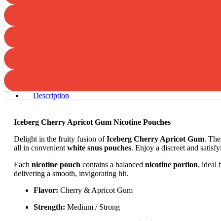
Description
Iceberg Cherry Apricot Gum Nicotine Pouches
Delight in the fruity fusion of
Iceberg Cherry Apricot Gum
. The
all in convenient
white snus pouches
. Enjoy a discreet and satisf
Each
nicotine pouch
contains a balanced
nicotine portion
, ideal
delivering a smooth, invigorating hit.
Flavor:
Cherry & Apricot Gum
Strength:
Medium / Strong