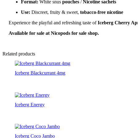
Format:
White snus
pouches
/
Nicotine sachets
Use:
Discreet, fruity & sweet,
tobacco-free nicotine
Experience the playful and refreshing taste of
Iceberg Cherry Ap
Available for sale at Nicopods for sale shop.
Related products
Iceberg Blackcurrant 4mg
Iceberg Energy
Iceberg Coco Jambo