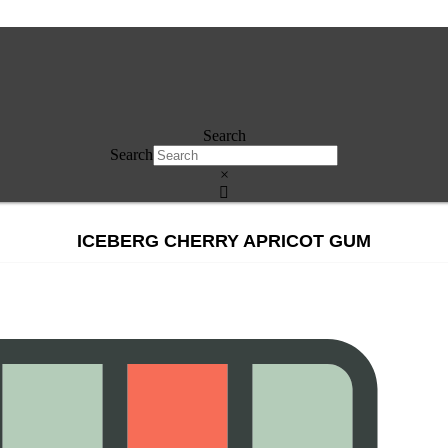
Search
Search
×
ICEBERG CHERRY APRICOT GUM