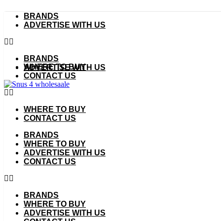
Skip
BRANDS
to
ADVERTISE WITH US
content
BRANDS
WHERE TO BUY
ADVERTISE WITH US
CONTACT US
WHERE TO BUY
CONTACT US
BRANDS
WHERE TO BUY
ADVERTISE WITH US
CONTACT US
BRANDS
WHERE TO BUY
ADVERTISE WITH US