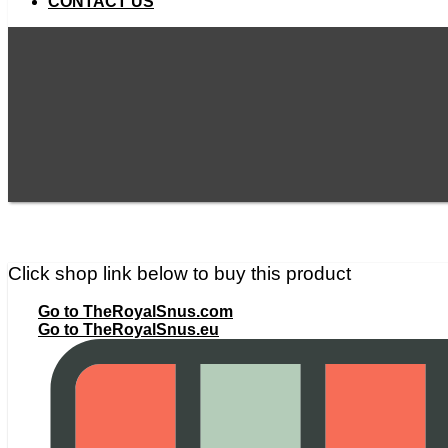
CONTACT US
Click shop link below to buy this product
Go to TheRoyalSnus.com
Go to TheRoyalSnus.eu