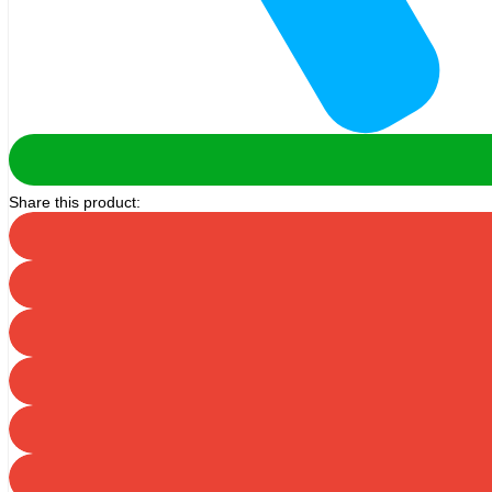
Share this product: