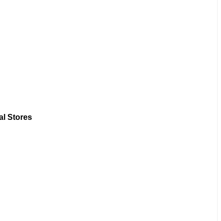
al Stores