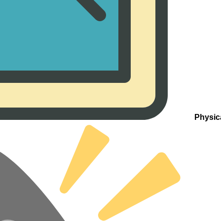
Physic