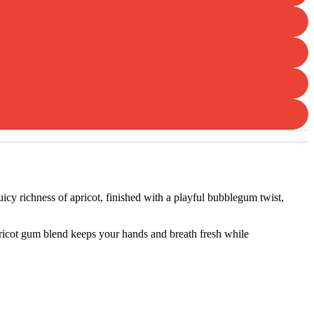
uicy richness of apricot, finished with a playful bubblegum twist,
apricot gum blend keeps your hands and breath fresh while