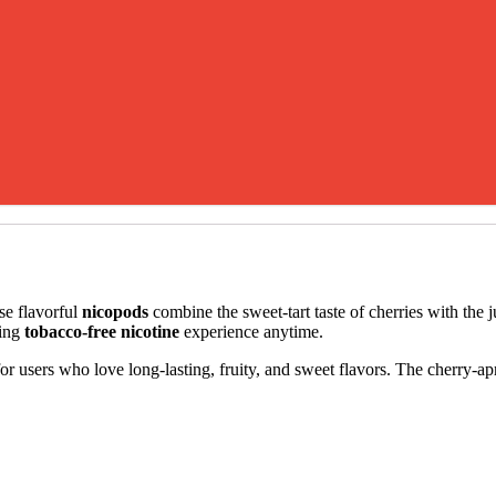
se flavorful
nicopods
combine the sweet-tart taste of cherries with the j
ying
tobacco-free nicotine
experience anytime.
 for users who love long-lasting, fruity, and sweet flavors. The cherry-