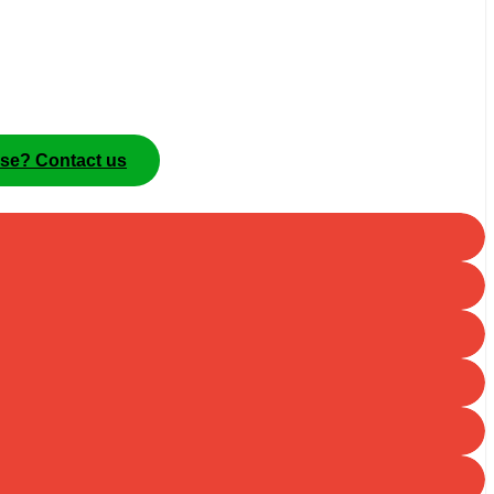
ise? Contact us