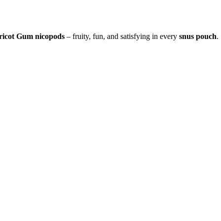
ricot Gum nicopods
– fruity, fun, and satisfying in every
snus pouch
.