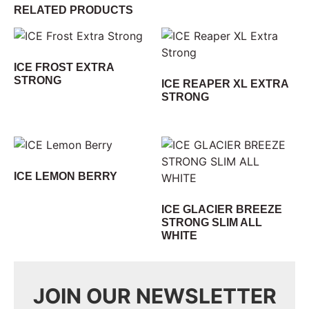
RELATED PRODUCTS
ICE FROST EXTRA
STRONG
ICE REAPER XL EXTRA
STRONG
ICE LEMON BERRY
ICE GLACIER BREEZE
STRONG SLIM ALL
WHITE
JOIN OUR NEWSLETTER