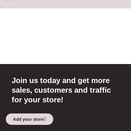
Join us today and get more
sales, customers and traffic
for your store!
Add your store