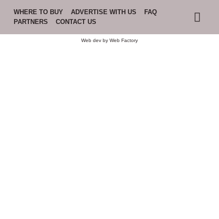
WHERE TO BUY
ADVERTISE WITH US
FAQ
PARTNERS
CONTACT US
Web dev by
Web Factory