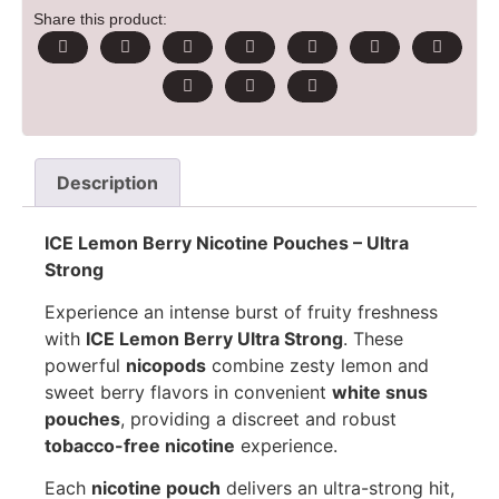
Share this product:
Description
ICE Lemon Berry Nicotine Pouches – Ultra
Strong
Experience an intense burst of fruity freshness
with
ICE Lemon Berry Ultra Strong
. These
powerful
nicopods
combine zesty lemon and
sweet berry flavors in convenient
white snus
pouches
, providing a discreet and robust
tobacco-free nicotine
experience.
Each
nicotine pouch
delivers an ultra-strong hit,