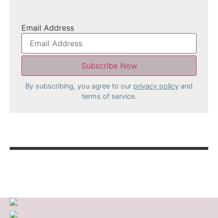
Email Address
By subscribing, you agree to our
privacy policy
and
terms of service.