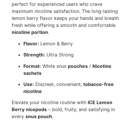
perfect for experienced users who crave
maximum nicotine satisfaction. The long-lasting
lemon berry flavor keeps your hands and breath
fresh while offering a smooth and comfortable
nicotine portion
.
Flavor:
Lemon & Berry
Strength:
Ultra Strong
Format:
White snus
pouches
/
Nicotine
sachets
Use:
Discreet, convenient,
tobacco-free
nicotine
Elevate your nicotine routine with
ICE Lemon
Berry nicopods
– bold, fruity, and satisfying in
every
snus pouch
.