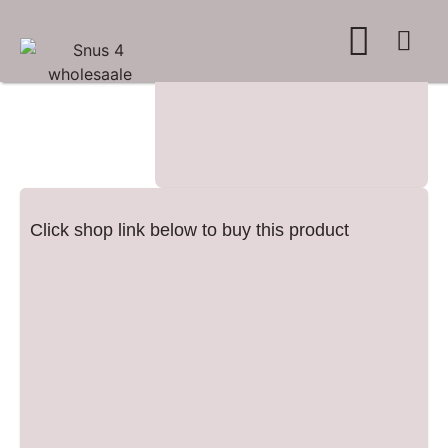
WHERE TO BUY
ADVERTISE WITH US
CONTACT US
Click shop link below to buy this product