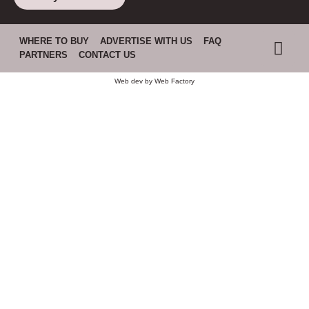
WHERE TO BUY
ADVERTISE WITH US
FAQ
PARTNERS
CONTACT US
Web dev by
Web Factory