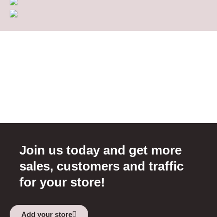
Join us today and get more
sales, customers and traffic
for your store!
Add your store