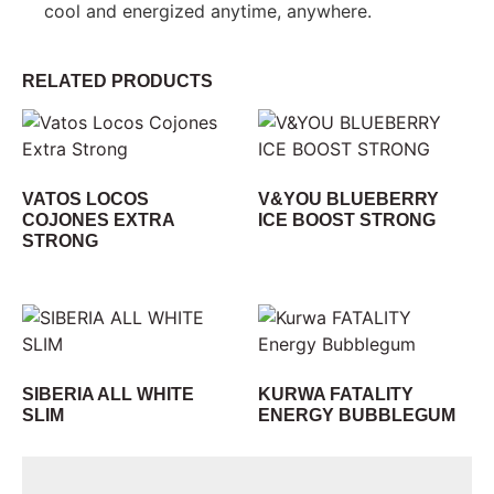
cool and energized anytime, anywhere.
RELATED PRODUCTS
VATOS LOCOS
V&YOU BLUEBERRY
COJONES EXTRA
ICE BOOST STRONG
STRONG
SIBERIA ALL WHITE
KURWA FATALITY
SLIM
ENERGY BUBBLEGUM