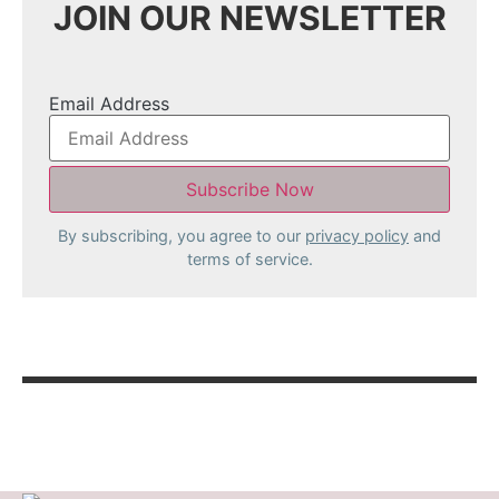
JOIN OUR NEWSLETTER
Email Address
By subscribing, you agree to our
privacy policy
and
terms of service.