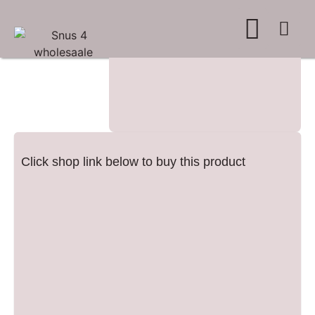
WHERE TO BUY
ADVERTISE WITH US
CONTACT US
Click shop link below to buy this product