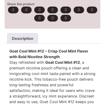
Share this product:
Description
Goat Cool Mint #12 – Crisp Cool Mint Flavor
with Bold Nicotine Strength
Stay refreshed with
Goat Cool Mint #12
, a
premium nicotine pouch offering a clean and
invigorating cool mint taste paired with a strong
nicotine kick. This tobacco-free pouch delivers
long-lasting freshness and powerful
satisfaction, making it ideal for users who crave
a straightforward, icy mint experience. Discreet
and easy to use, Goat Cool Mint #12 keeps you