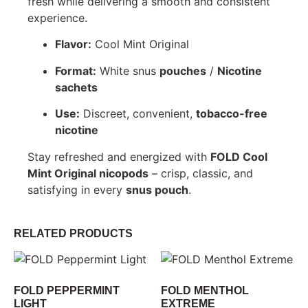
fresh while delivering a smooth and consistent
experience.
Flavor:
Cool Mint Original
Format:
White snus
pouches
/
Nicotine
sachets
Use:
Discreet, convenient,
tobacco-free
nicotine
Stay refreshed and energized with
FOLD Cool
Mint Original nicopods
– crisp, classic, and
satisfying in every
snus pouch
.
RELATED PRODUCTS
FOLD PEPPERMINT
FOLD MENTHOL
LIGHT
EXTREME