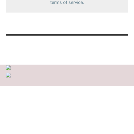
terms of service.