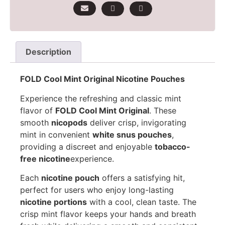
Description
FOLD Cool Mint Original Nicotine Pouches
Experience the refreshing and classic mint
flavor of
FOLD Cool Mint Original
. These
smooth
nicopods
deliver crisp, invigorating
mint in convenient
white snus pouches
,
providing a discreet and enjoyable
tobacco-
free nicotine
experience.
Each
nicotine pouch
offers a satisfying hit,
perfect for users who enjoy long-lasting
nicotine portions
with a cool, clean taste. The
crisp mint flavor keeps your hands and breath