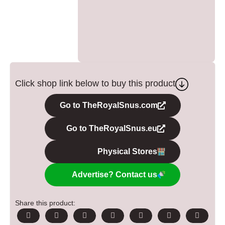
Click shop link below to buy this product
Go to TheRoyalSnus.com
Go to TheRoyalSnus.eu
Physical Stores
Advertise? Contact us
Share this product: