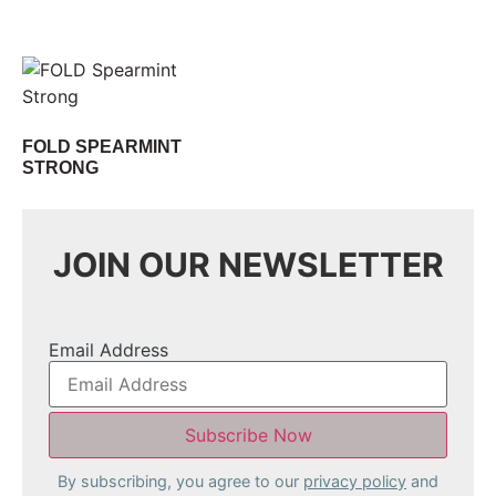
FOLD SPEARMINT
STRONG
JOIN OUR NEWSLETTER
Email Address
By subscribing, you agree to our
privacy policy
and