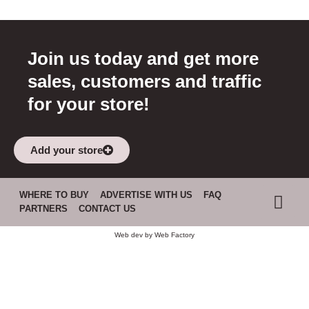
Join us today and get more
sales, customers and traffic
for your store!
Add your store
WHERE TO BUY
ADVERTISE WITH US
FAQ
PARTNERS
CONTACT US
Web dev by
Web Factory