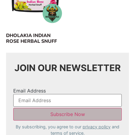
DHOLAKIA INDIAN
ROSE HERBAL SNUFF
JOIN OUR NEWSLETTER
Email Address
By subscribing, you agree to our
privacy policy
and
terms of service.