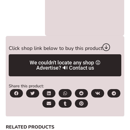
Click shop link below to buy this product
We couldn't locate any shop 😟
Advertise? 🔊 Contact us
Share this product:
RELATED PRODUCTS