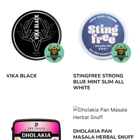
VIKA BLACK
STINGFREE STRONG
BLUE MINT SLIM ALL
WHITE
DHOLAKIA PAN
MASALA HERBAL SNUFF