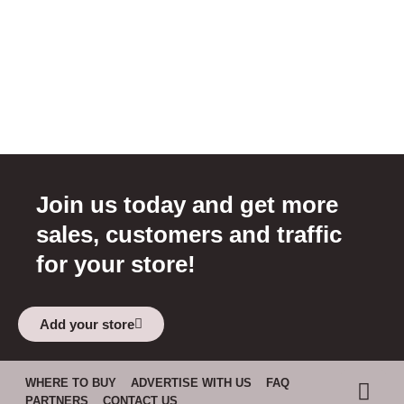
Join us today and get more
sales, customers and traffic
for your store!
Add your store
WHERE TO BUY
ADVERTISE WITH US
FAQ
PARTNERS
CONTACT US