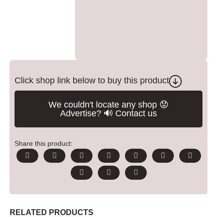
Click shop link below to buy this product
We couldn't locate any shop 😟
Advertise? 🔊 Contact us
Share this product:
RELATED PRODUCTS