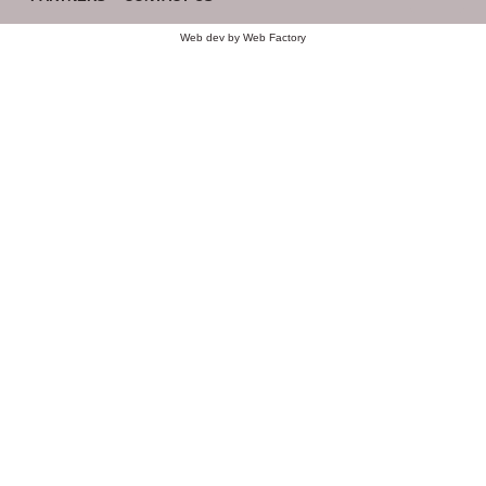
Web dev by
Web Factory