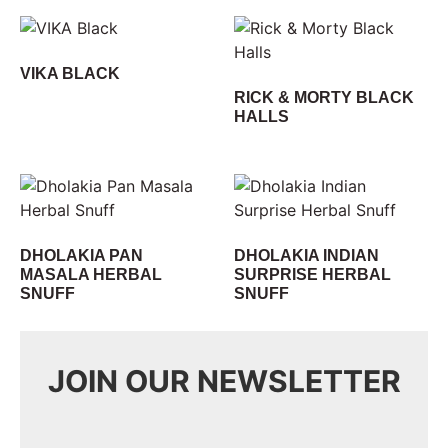
VIKA BLACK
RICK & MORTY BLACK
HALLS
DHOLAKIA PAN
DHOLAKIA INDIAN
MASALA HERBAL
SURPRISE HERBAL
SNUFF
SNUFF
JOIN OUR NEWSLETTER