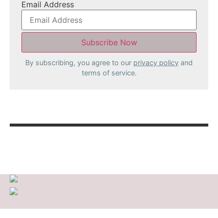
Email Address
By subscribing, you agree to our
privacy policy
and
terms of service.