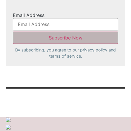
Email Address
By subscribing, you agree to our
privacy policy
and
terms of service.