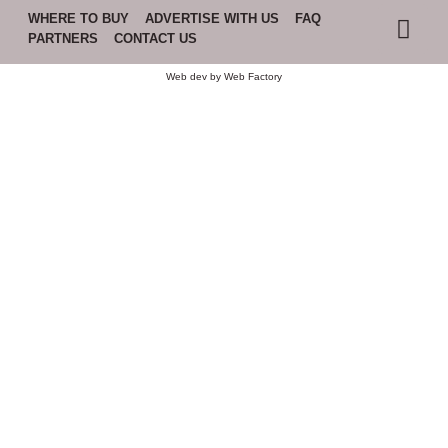
WHERE TO BUY
ADVERTISE WITH US
FAQ
PARTNERS
CONTACT US
Web dev by
Web Factory