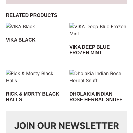
RELATED PRODUCTS
VIKA BLACK
VIKA DEEP BLUE
FROZEN MINT
RICK & MORTY BLACK
DHOLAKIA INDIAN
HALLS
ROSE HERBAL SNUFF
JOIN OUR NEWSLETTER