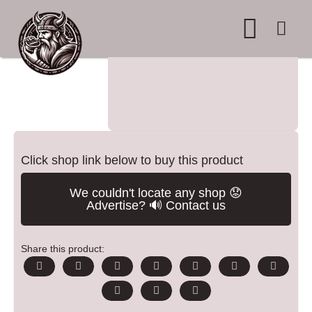
WHERE TO BUY
ADVERTISE WITH US
CONTACT US
Click shop link below to buy this product
We couldn't locate any shop 😟
Advertise? 🔊 Contact us
Share this product: