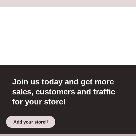
Join us today and get more
sales, customers and traffic
for your store!
Add your store