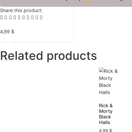
Share this product:
4,99
$
Related products
Rick &
Morty
Black
Halls
4,99
$