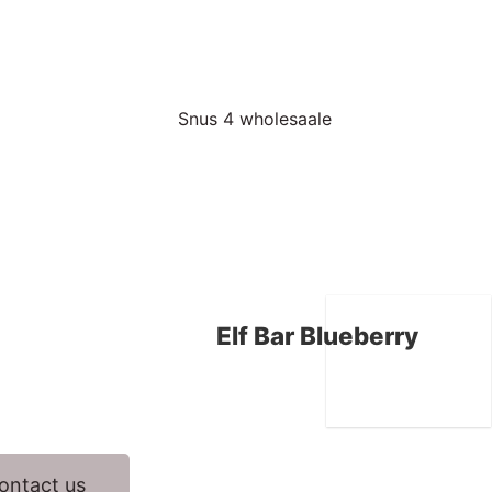
Elf Bar Blueberry
ontact us