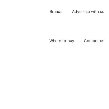
Brands
Advertise with us
Where to buy
Contact us