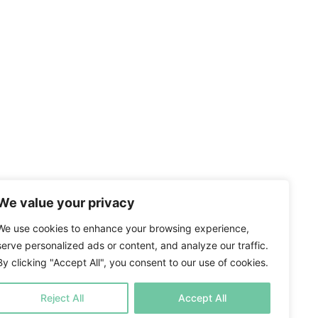
We value your privacy
We use cookies to enhance your browsing experience,
serve personalized ads or content, and analyze our traffic.
By clicking "Accept All", you consent to our use of cookies.
Reject All
Accept All