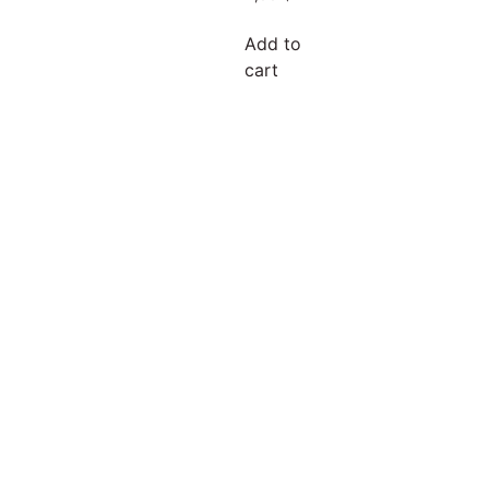
Add to
cart