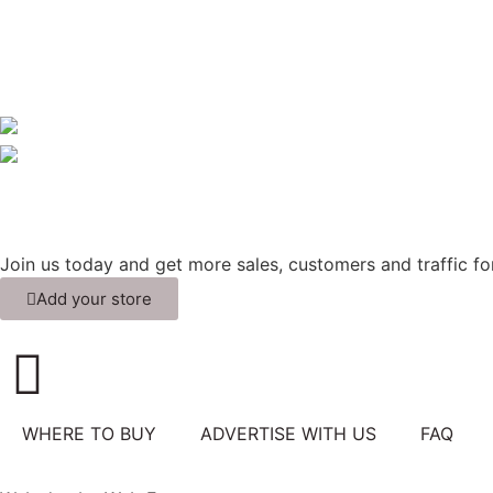
Join us today and get more sales, customers and traffic for
Add your store
WHERE TO BUY
ADVERTISE WITH US
FAQ