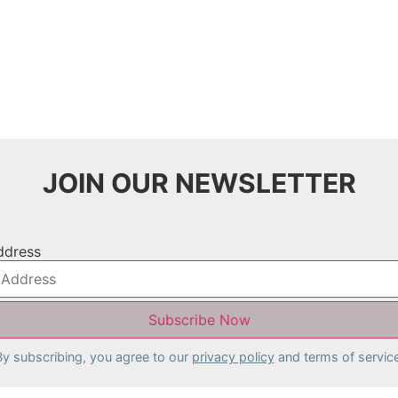
JOIN OUR NEWSLETTER
ddress
By subscribing, you agree to our
privacy policy
and terms of service