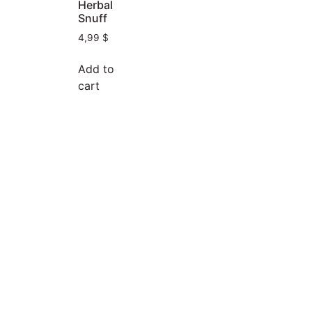
Herbal
Snuff
4,99
$
Add to
cart