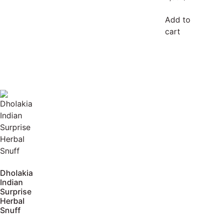
Add to
cart
Dholakia
Indian
Surprise
Herbal
Snuff