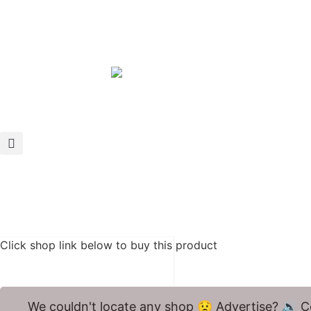
Click shop link below to buy this product
We couldn't locate any shop 😟 Advertise? 🔊 C