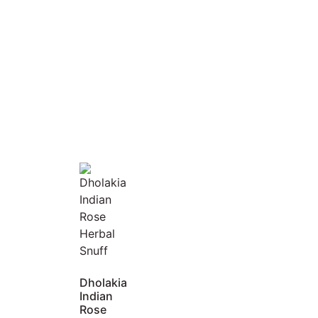
Dholakia
Indian
Rose