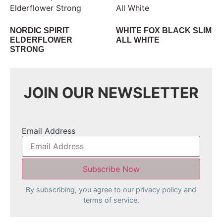
NORDIC SPIRIT
WHITE FOX BLACK SLIM
ELDERFLOWER
ALL WHITE
STRONG
JOIN OUR NEWSLETTER
Email Address
By subscribing, you agree to our
privacy policy
and
terms of service.