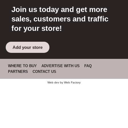
Join us today and get more
sales, customers and traffic
for your store!
Add your store
WHERE TO BUY
ADVERTISE WITH US
FAQ
PARTNERS
CONTACT US
Web dev by
Web Factory