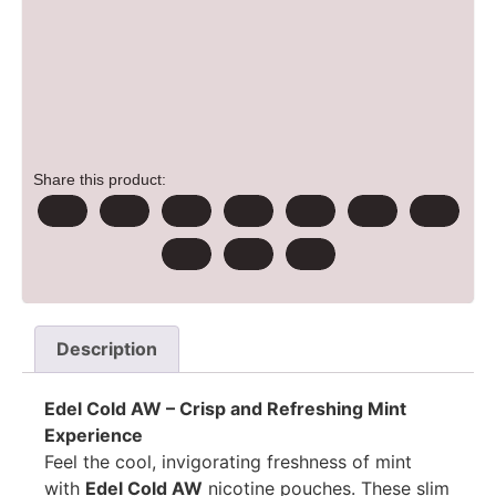
Share this product:
Description
Edel Cold AW – Crisp and Refreshing Mint
Experience
Feel the cool, invigorating freshness of mint
with
Edel Cold AW
nicotine pouches. These slim