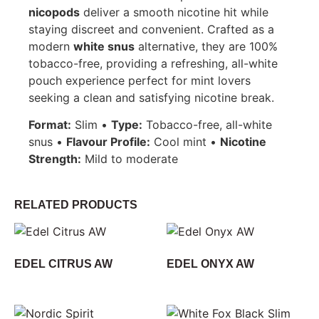
nicopods
deliver a smooth nicotine hit while
staying discreet and convenient. Crafted as a
modern
white snus
alternative, they are 100%
tobacco-free, providing a refreshing, all-white
pouch experience perfect for mint lovers
seeking a clean and satisfying nicotine break.
Format:
Slim •
Type:
Tobacco-free, all-white
snus •
Flavour Profile:
Cool mint •
Nicotine
Strength:
Mild to moderate
RELATED PRODUCTS
EDEL CITRUS AW
EDEL ONYX AW