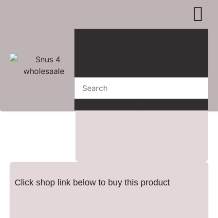
WHERE TO BUY
ADVERTISE 
CONTACT US
Click shop link below to buy this product