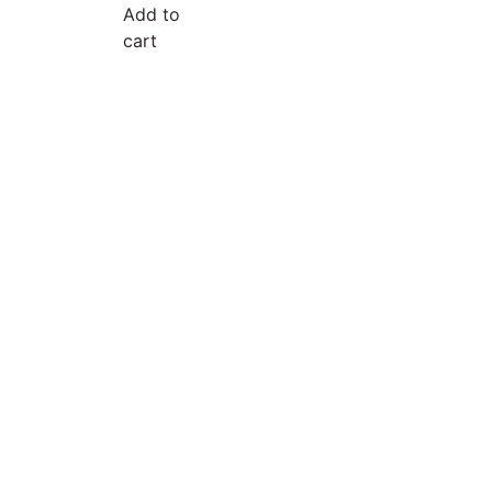
Add to
cart