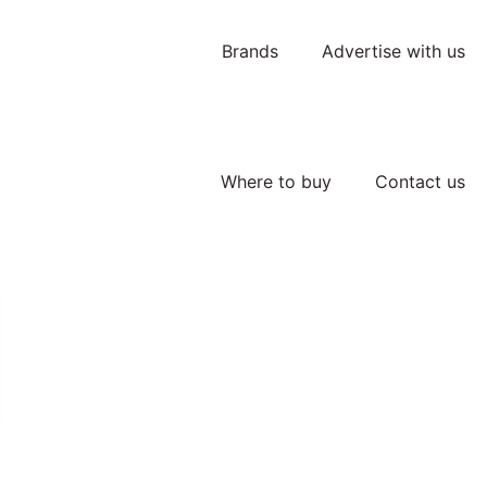
Brands
Advertise with us
Where to buy
Contact us