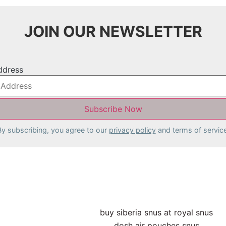
JOIN OUR NEWSLETTER
ddress
By subscribing, you agree to our
privacy policy
and terms of service