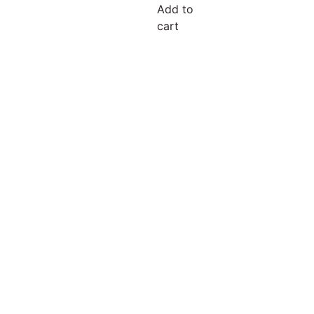
Add to
cart