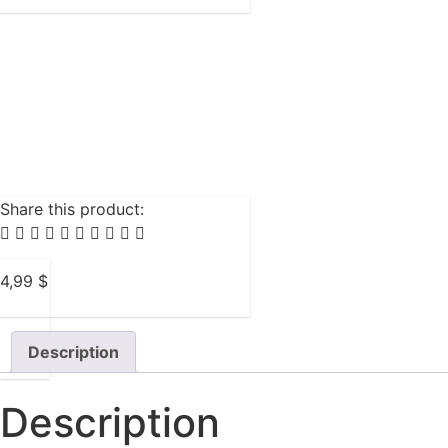
Share this product:
4,99
$
Description
Description