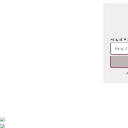
Email A