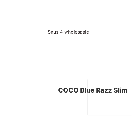
COCO Blue Razz Slim