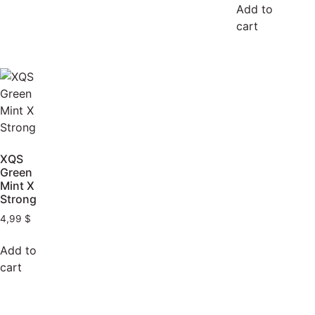
Add to
cart
XQS
Green
Mint X
Strong
4,99
$
Add to
cart