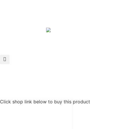
Click shop link below to buy this product