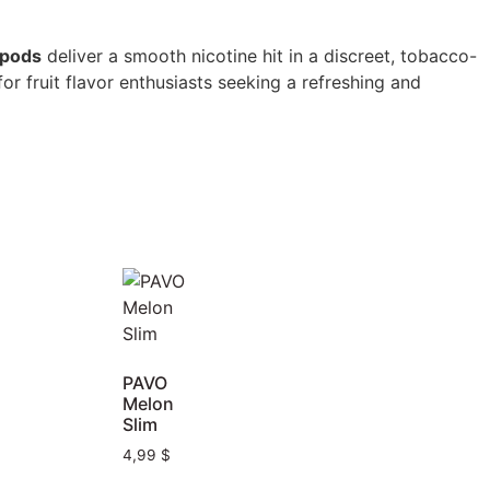
opods
deliver a smooth nicotine hit in a discreet, tobacco-
r fruit flavor enthusiasts seeking a refreshing and
PAVO
Melon
Slim
4,99
$