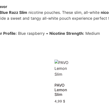
avor
lue Razz Slim
nicotine pouches. These slim, all-white
nic
vide a sweet and tangy all-white pouch experience perfect fo
r Profile:
Blue raspberry •
Nicotine Strength:
Medium
PAVO
Lemon
Slim
4,99
$