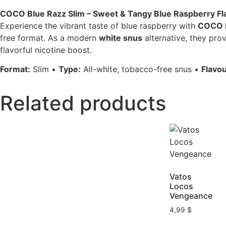
COCO Blue Razz Slim – Sweet & Tangy Blue Raspberry Fl
Experience the vibrant taste of blue raspberry with
COCO B
free format. As a modern
white snus
alternative, they pro
flavorful nicotine boost.
Format:
Slim •
Type:
All-white, tobacco-free snus •
Flavou
Related products
Vatos
Locos
Vengeance
4,99
$