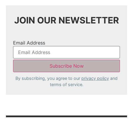
JOIN OUR NEWSLETTER
Email Address
By subscribing, you agree to our
privacy policy
and
terms of service.