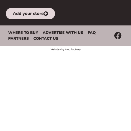
Add your store
WHERE TO BUY
ADVERTISE WITH US
FAQ
PARTNERS
CONTACT US
Web dev by
Web Factory