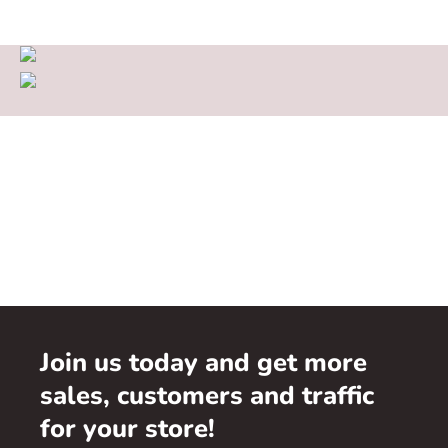
Join us today and get more
sales, customers and traffic
for your store!