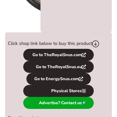
Click shop link below to buy this product
Go to TheRoyalSnus.com
Go to TheRoyalSnus.eu
Go to EnergySnus.com
Physical Stores
Advertise? Contact us