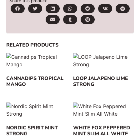
Share this product:
RELATED PRODUCTS
CANNADIPS TROPICAL
LOOP JALAPENO LIME
MANGO
STRONG
NORDIC SPIRIT MINT
WHITE FOX PEPPERED
STRONG
MINT SLIM ALL WHITE