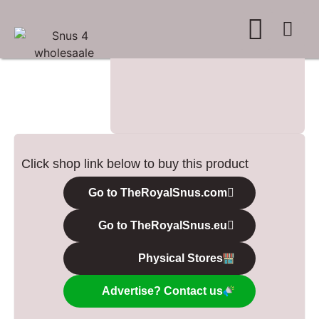
WHERE TO BUY
ADVERTISE WITH US
CONTACT US
Click shop link below to buy this product
Go to TheRoyalSnus.com
Go to TheRoyalSnus.eu
Physical Stores
Advertise? Contact us