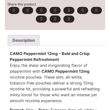
Share this product:
Description
CAMO Peppermint 12mg – Bold and Crisp
Peppermint Refreshment
Enjoy the sharp and invigorating flavor of
peppermint with
CAMO Peppermint 12mg
nicotine pouches. These slim, all-white,
tobacco-free pouches deliver a strong 12mg
nicotine hit, providing a powerful and refreshing
minty boost for those who want an intense yet
smooth nicotine experience.
Format:
Slim •
Type:
Tobacco-free, all-white •