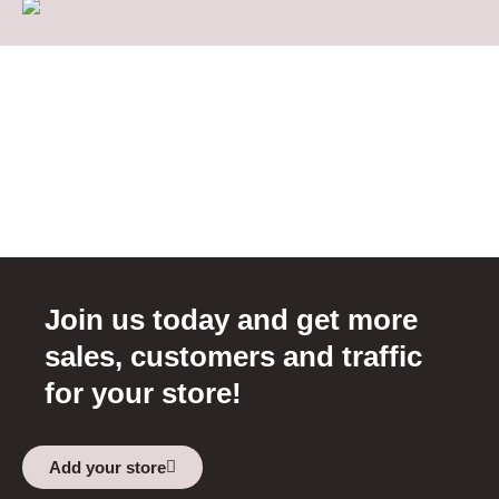
Join us today and get more
sales, customers and traffic
for your store!
Add your store