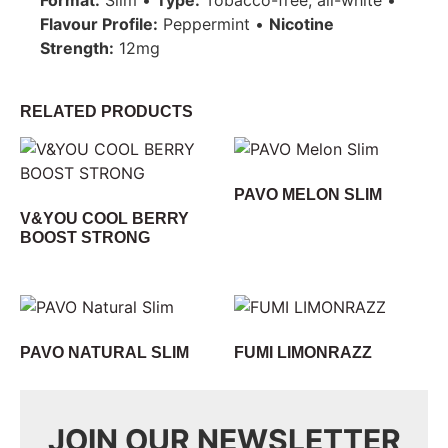
Flavour Profile:
Peppermint •
Nicotine
Strength:
12mg
RELATED PRODUCTS
PAVO MELON SLIM
V&YOU COOL BERRY
BOOST STRONG
PAVO NATURAL SLIM
FUMI LIMONRAZZ
JOIN OUR NEWSLETTER