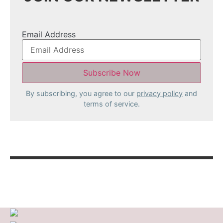
Email Address
By subscribing, you agree to our
privacy policy
and
terms of service.