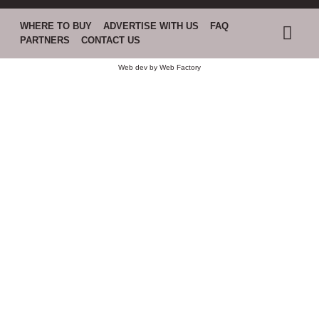
WHERE TO BUY
ADVERTISE WITH US
FAQ
PARTNERS
CONTACT US
Web dev by
Web Factory