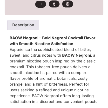
Description
BAOW Negroni – Bold Negroni Cocktail Flavor
with Smooth Nicotine Satisfaction
Experience the sophisticated blend of bitter,
sweet, and citrus notes with
BAOW Negroni
, a
premium nicotine pouch inspired by the classic
cocktail. This tobacco-free pouch delivers a
smooth nicotine hit paired with a complex
flavor profile of aromatic botanicals, zesty
orange, and a hint of bitterness. Perfect for
users seeking a refined and unique nicotine
experience, BAOW Negroni offers long-lasting
satisfaction in a discreet and convenient pouch.