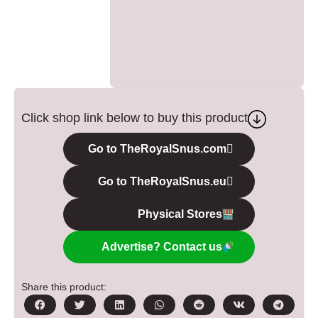
Click shop link below to buy this product
Go to TheRoyalSnus.com
Go to TheRoyalSnus.eu
Physical Stores
Advertise? Contact us
Share this product: