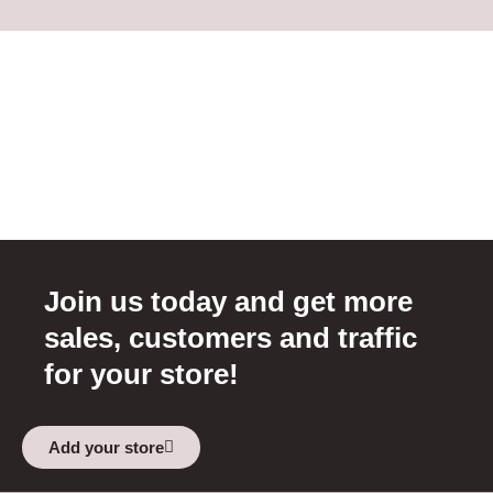
Join us today and get more
sales, customers and traffic
for your store!
Add your store