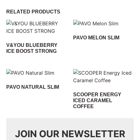
RELATED PRODUCTS
PAVO MELON SLIM
V&YOU BLUEBERRY
ICE BOOST STRONG
PAVO NATURAL SLIM
SCOOPER ENERGY
ICED CARAMEL
COFFEE
JOIN OUR NEWSLETTER