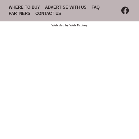
WHERE TO BUY
ADVERTISE WITH US
FAQ
PARTNERS
CONTACT US
Web dev by
Web Factory