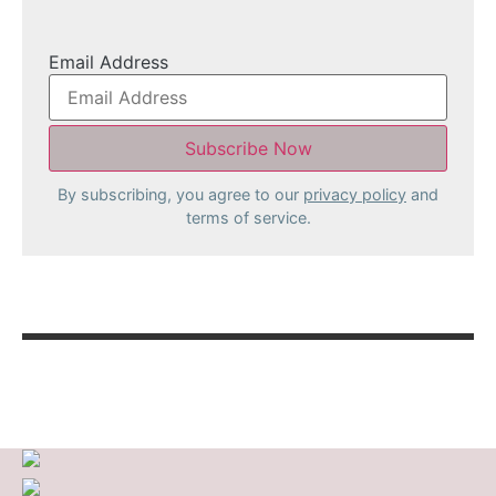
Email Address
By subscribing, you agree to our
privacy policy
and
terms of service.