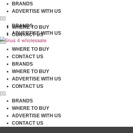
Skip
BRANDS
to
ADVERTISE WITH US
content
BRANDS
WHERE TO BUY
ADVERTISE WITH US
CONTACT US
WHERE TO BUY
CONTACT US
BRANDS
WHERE TO BUY
ADVERTISE WITH US
CONTACT US
BRANDS
WHERE TO BUY
ADVERTISE WITH US
CONTACT US