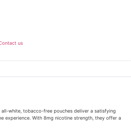
Contact us
all-white, tobacco-free pouches deliver a satisfying
ne experience. With 8mg nicotine strength, they offer a