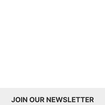
JOIN OUR NEWSLETTER