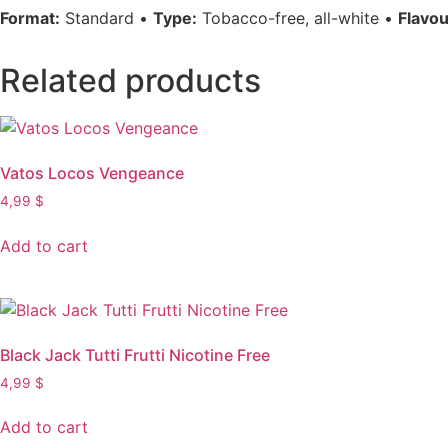
Format:
Standard •
Type:
Tobacco-free, all-white •
Flavou
Related products
Vatos Locos Vengeance
4,99
$
Add to cart
Black Jack Tutti Frutti Nicotine Free
4,99
$
Add to cart