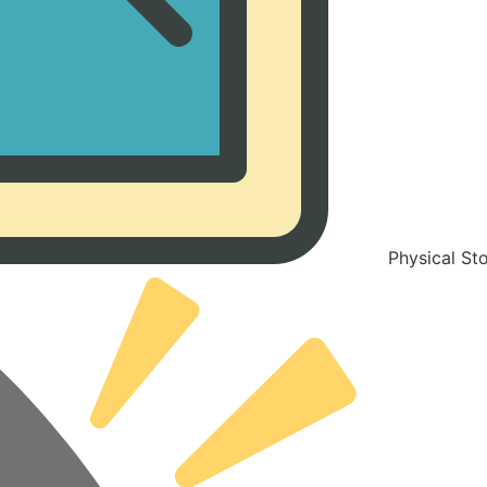
Physical St