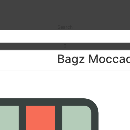
Search
Bagz Moccac