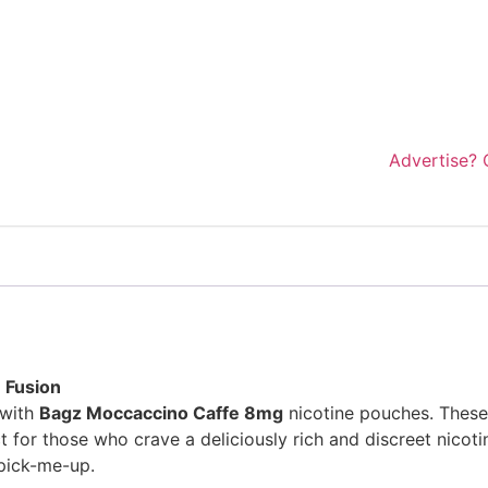
Advertise? 
 Fusion
 with
Bagz Moccaccino Caffe 8mg
nicotine pouches. These 
 for those who crave a deliciously rich and discreet nicoti
 pick-me-up.