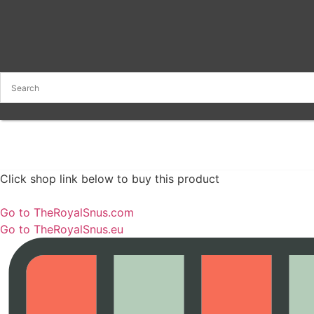
Click shop link below to buy this product
Go to TheRoyalSnus.com
Go to TheRoyalSnus.eu