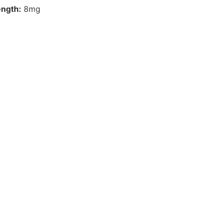
ength:
8mg