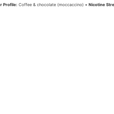
r Profile:
Coffee & chocolate (moccaccino) •
Nicotine Str