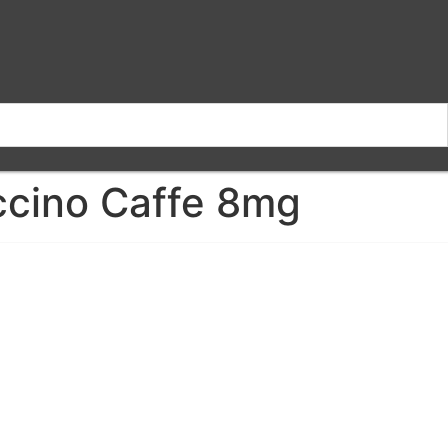
cino Caffe 8mg