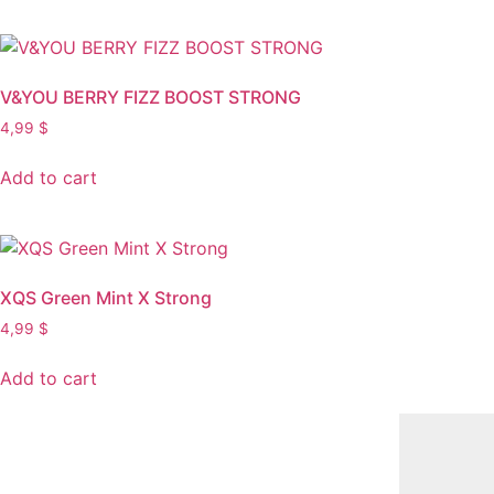
V&YOU BERRY FIZZ BOOST STRONG
4,99
$
Add to cart
XQS Green Mint X Strong
4,99
$
Add to cart