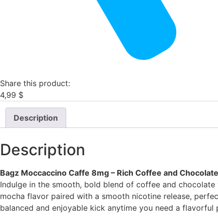
Share this product:
4,99
$
Description
Description
Bagz Moccaccino Caffe 8mg – Rich Coffee and Chocolate
Indulge in the smooth, bold blend of coffee and chocolate
mocha flavor paired with a smooth nicotine release, perfect
balanced and enjoyable kick anytime you need a flavorful