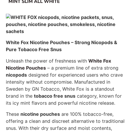
MINT SLIM ALL WHITE
White Fox Nicotine Pouches – Strong Nicopods &
Pure Tobacco Free Snus
Unleash the power of freshness with
White Fox
Nicotine Pouches
– a premium line of extra strong
nicopods
designed for experienced users who crave
intensity without compromise. Manufactured in
Sweden by GN Tobacco, White Fox is a standout
brand in the
tobacco free snus
category, known for
its icy mint flavors and powerful nicotine release.
These
nicotine pouches
are 100% tobacco-free,
offering a clean and discreet alternative to traditional
snus. With their dry surface and moist contents,