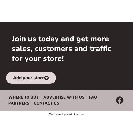
Join us today and get more
sales, customers and traffic
for your store!
Add your store
WHERE TO BUY
ADVERTISE WITH US
FAQ
PARTNERS
CONTACT US
Web dev by
Web Factory