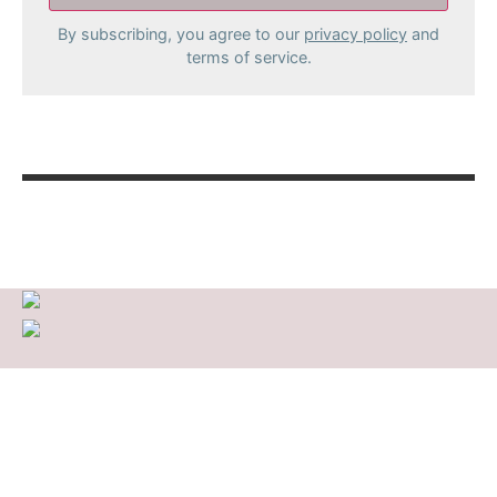
By subscribing, you agree to our
privacy policy
and
terms of service.