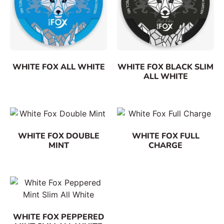
WHITE FOX ALL WHITE
WHITE FOX BLACK SLIM
ALL WHITE
WHITE FOX DOUBLE
WHITE FOX FULL
MINT
CHARGE
WHITE FOX PEPPERED