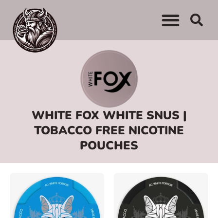
WHERE TO BUY
ADVERTISE WITH US
CONTACT US
WHITE FOX WHITE SNUS |
TOBACCO FREE NICOTINE
POUCHES