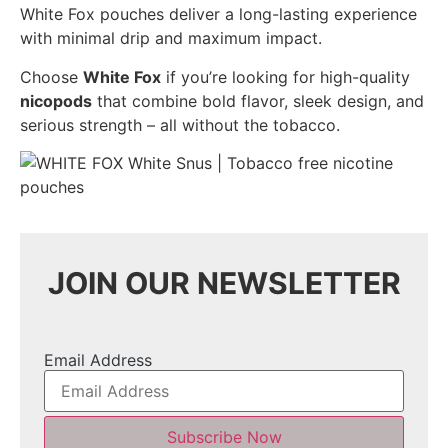
White Fox pouches deliver a long-lasting experience
with minimal drip and maximum impact.
Choose
White Fox
if you’re looking for high-quality
nicopods
that combine bold flavor, sleek design, and
serious strength – all without the tobacco.
JOIN OUR NEWSLETTER
Email Address