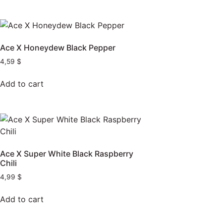
Ace X Honeydew Black Pepper
4,59
$
Add to cart
Ace X Super White Black Raspberry
Chili
4,99
$
Add to cart