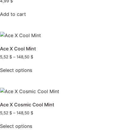
4,99
$
Add to cart
Ace X Cool Mint
5,52
$
–
148,50
$
Select options
Ace X Cosmic Cool Mint
5,52
$
–
148,50
$
Select options