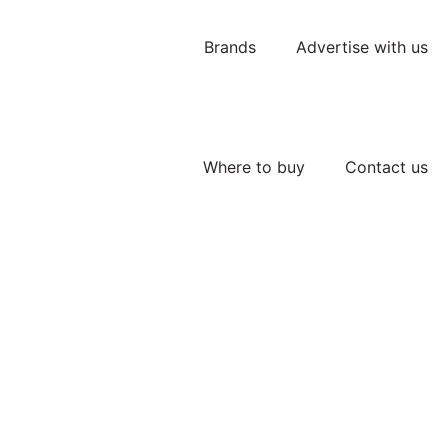
Brands
Advertise with us
Where to buy
Contact us