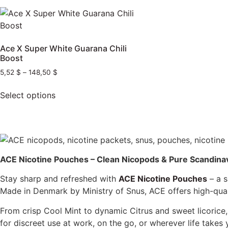
Ace X Super White Guarana Chili
Boost
5,52
$
–
148,50
$
Select options
ACE Nicotine Pouches – Clean Nicopods & Pure Scandina
Stay sharp and refreshed with
ACE Nicotine Pouches
– a s
Made in Denmark by Ministry of Snus, ACE offers high-qua
From crisp Cool Mint to dynamic Citrus and sweet licorice
for discreet use at work, on the go, or wherever life takes 