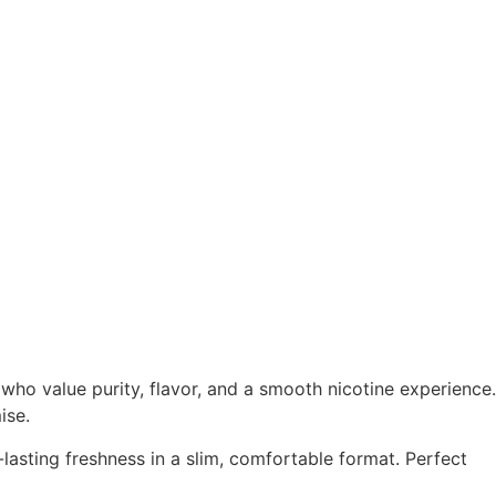
who value purity, flavor, and a smooth nicotine experience.
ise.
lasting freshness in a slim, comfortable format. Perfect