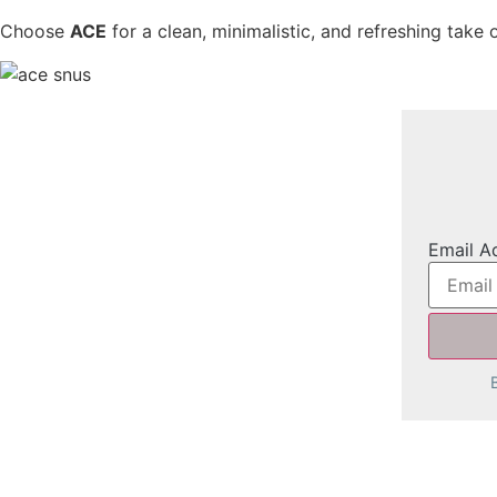
Choose
ACE
for a clean, minimalistic, and refreshing take
Email A