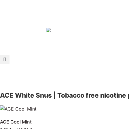
ACE White Snus | Tobacco free nicotine
ACE Cool Mint