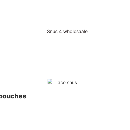
 pouches