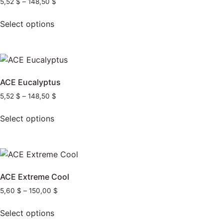
5,52
$
–
148,50
$
Select options
ACE Eucalyptus
5,52
$
–
148,50
$
Select options
ACE Extreme Cool
5,60
$
–
150,00
$
Select options