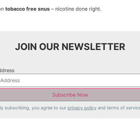
 on
tobacco free snus
– nicotine done right.
JOIN OUR NEWSLETTER
ddress
By subscribing, you agree to our
privacy policy
and terms of service