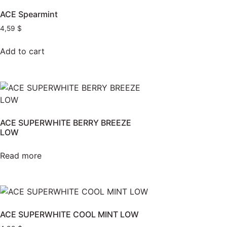
ACE Spearmint
4,59
$
Add to cart
ACE SUPERWHITE BERRY BREEZE
LOW
Read more
ACE SUPERWHITE COOL MINT LOW