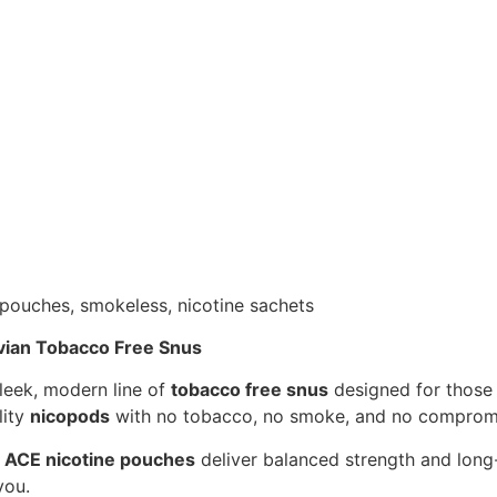
vian Tobacco Free Snus
leek, modern line of
tobacco free snus
designed for those 
lity
nicopods
with no tobacco, no smoke, and no comprom
,
ACE nicotine pouches
deliver balanced strength and long-
you.