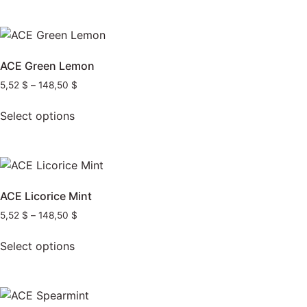
ACE Green Lemon
5,52
$
–
148,50
$
Select options
ACE Licorice Mint
5,52
$
–
148,50
$
Select options