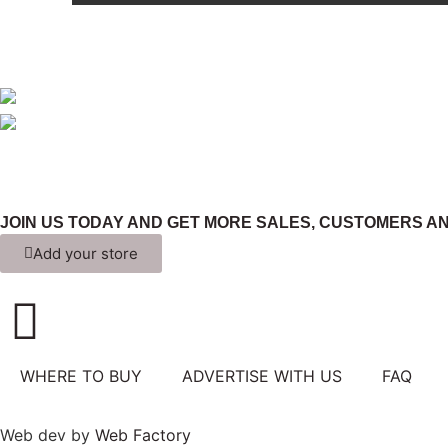
JOIN US TODAY AND GET MORE SALES, CUSTOMERS AN
Add your store
WHERE TO BUY
ADVERTISE WITH US
FAQ
Web dev by
Web Factory