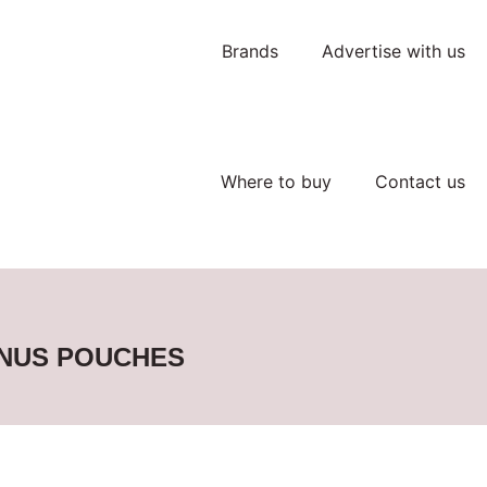
Brands
Advertise with us
Where to buy
Contact us
SNUS POUCHES