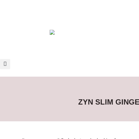
ZYN SLIM GING