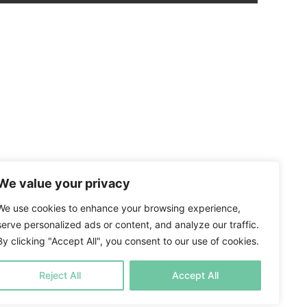
We value your privacy
We use cookies to enhance your browsing experience,
serve personalized ads or content, and analyze our traffic.
By clicking "Accept All", you consent to our use of cookies.
Reject All
Accept All