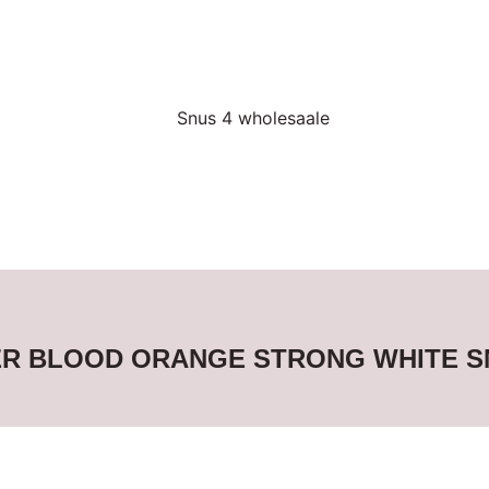
ER BLOOD ORANGE STRONG WHITE 