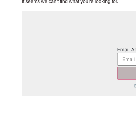
It seems we can't find what you're looking for.
Email A