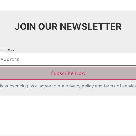
JOIN OUR NEWSLETTER
ddress
By subscribing, you agree to our
privacy policy
and terms of service