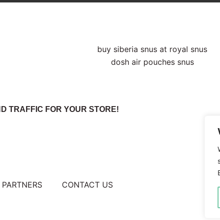
D TRAFFIC FOR YOUR STORE!
PARTNERS
CONTACT US