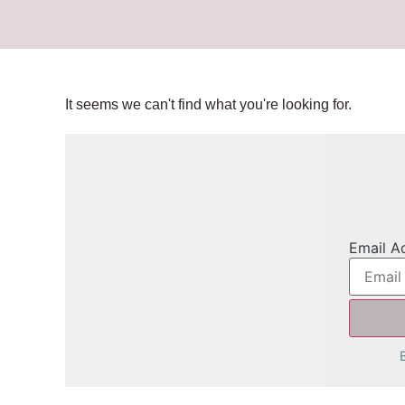
It seems we can't find what you're looking for.
Email A