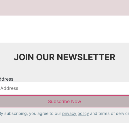
JOIN OUR NEWSLETTER
ddress
By subscribing, you agree to our
privacy policy
and terms of service