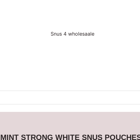
 MINT STRONG WHITE SNUS POUCHE