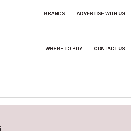
BRANDS
ADVERTISE WITH US
WHERE TO BUY
CONTACT US
S