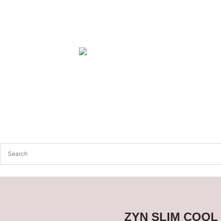
ZYN SLIM COOL