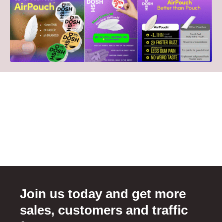
Join us today and get more
sales, customers and traffic