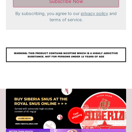
By subscribing, you agree to our
privacy policy
and
terms of service.