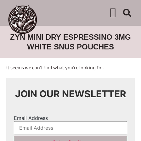
WHERE TO BUY
ADVERTISE WITH US
CONTACT US
ZYN MINI DRY ESPRESSINO 3MG
WHITE SNUS POUCHES
It seems we can't find what you're looking for.
JOIN OUR NEWSLETTER
Email Address