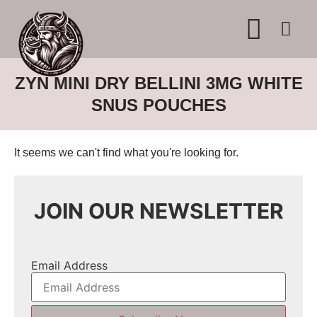
WHERE TO BUY
ADVERTISE WITH US
CONTACT US
ZYN MINI DRY BELLINI 3MG WHITE
SNUS POUCHES
It seems we can't find what you're looking for.
JOIN OUR NEWSLETTER
Email Address