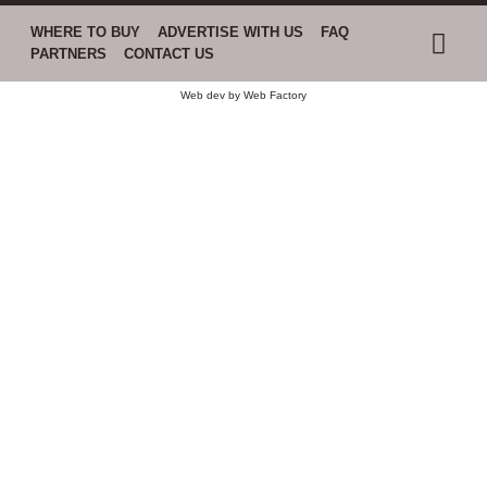
WHERE TO BUY
ADVERTISE WITH US
FAQ
PARTNERS
CONTACT US
Web dev by
Web Factory