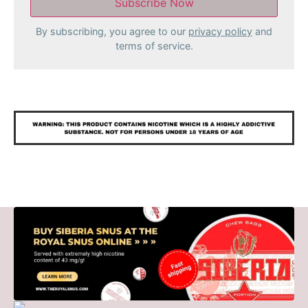
By subscribing, you agree to our
privacy policy
and
terms of service.