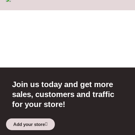
Join us today and get more
sales, customers and traffic
for your store!
Add your store